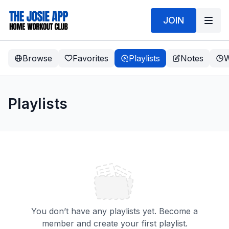
JOIN
Browse
Favorites
Playlists
Notes
W
Playlists
You don’t have any playlists yet. Become a
member and create your first playlist.