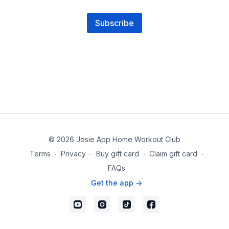
Subscribe
© 2026 Josie App Home Workout Club
Terms
∙
Privacy
∙
Buy gift card
∙
Claim gift card
∙
FAQs
Get the app ->