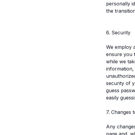
personally i
the transitio
6. Security
We employ an
ensure you t
while we tak
information,
unauthorized
security of 
guess passw
easily guess
7. Changes t
Any changes 
page and, wh