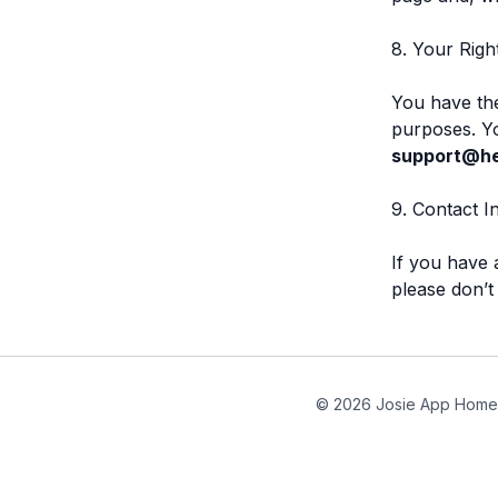
8. Your Righ
You have the
purposes. Yo
support@hel
9. Contact I
If you have 
please don’t
© 2026 Josie App Home