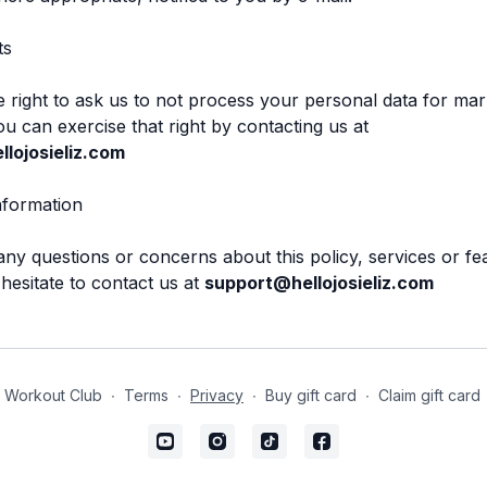
ts
 right to ask us to not process your personal data for mar
u can exercise that right by contacting us at
lojosieliz.com
nformation
any questions or concerns about this policy, services or fe
 hesitate to contact us at
support@hellojosieliz.com
 Workout Club
∙
Terms
∙
Privacy
∙
Buy gift card
∙
Claim gift card