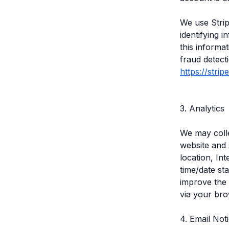
We use Strip
identifying i
this informa
fraud detect
https://stri
3. Analytics
We may colle
website and 
location, In
time/date st
improve the 
via your bro
4. Email Not