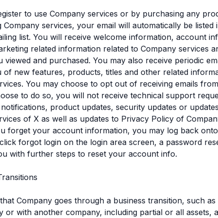
gister to use Company services or by purchasing any pro
 Company services, your email will automatically be listed 
ing list. You will receive welcome information, account in
rketing related information related to Company services a
 viewed and purchased. You may also receive periodic ema
u of new features, products, titles and other related informa
vices. You may choose to opt out of receiving emails fr
hoose to do so, you will not receive technical support requ
notifications, product updates, security updates or updates
vices of X as well as updates to Privacy Policy of Compan
you forget your account information, you may log back on
click forgot login on the login area screen, a password reset
ou with further steps to reset your account info.
Transitions
 that Company goes through a business transition, such as
by or with another company, including partial or all assets, 