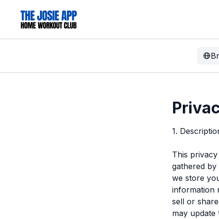
B
Privac
1. Descripti
This privacy
gathered by
we store you
information 
sell or shar
may update t