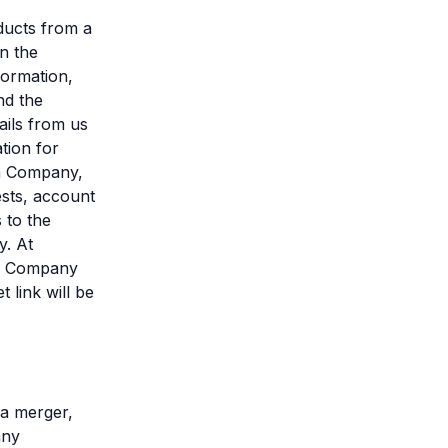
ducts from a
in the
formation,
nd the
ils from us
tion for
om Company,
ests, account
 to the
y. At
to Company
 link will be
 a merger,
any