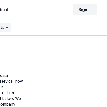
Sign in
bout
story
 data
service, how
ur
 not rent,
ed below. We
d Company