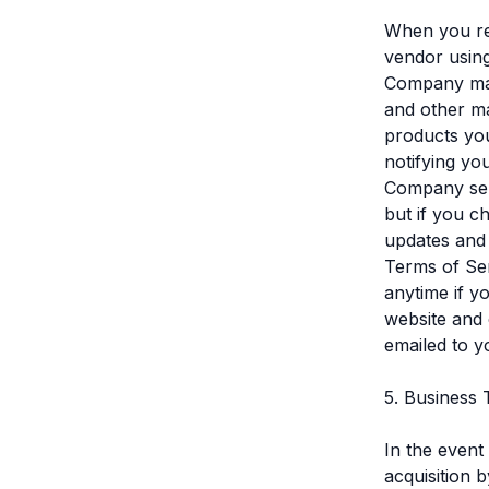
When you re
vendor using
Company mail
and other ma
products you
notifying yo
Company ser
but if you c
updates and 
Terms of Ser
anytime if 
website and 
emailed to y
5. Business 
In the event
acquisition 