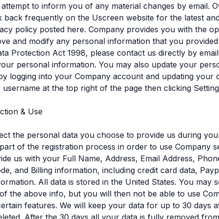
l attempt to inform you of any material changes by email. O
 back frequently on the Uscreen website for the latest an
acy policy posted here. Company provides you with the op
ve and modify any personal information that you provided
ta Protection Act 1998, please contact us directly by emai
your personal information. You may also update your pers
by logging into your Company account and updating your d
r username at the top right of the page then clicking Setting
ection & Use
ect the personal data you choose to provide us during your
part of the registration process in order to use Company s
ide us with your Full Name, Address, Email Address, Phon
ode, and Billing information, including credit card data, Pay
ormation. All data is stored in the United States. You may s
of the above info, but you will then not be able to use C
certain features. We will keep your data for up to 30 days a
eleted. After the 30 days all your data is fully removed fro