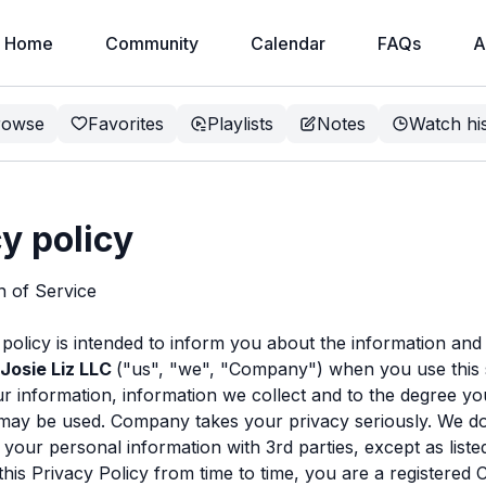
Home
Community
Calendar
FAQs
A
rowse
Favorites
Playlists
Notes
Watch hi
y policy
on of Service
 policy is intended to inform you about the information and
Josie Liz LLC
("us", "we", "Company") when you use this 
r information, information we collect and to the degree yo
may be used. Company takes your privacy seriously. We do
e your personal information with 3rd parties, except as list
his Privacy Policy from time to time, you are a registere