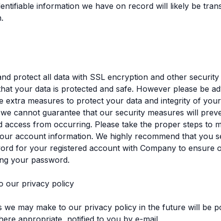
dentifiable information we have on record will likely be tran
n.
d protect all data with SSL encryption and other securit
hat your data is protected and safe. However please be ad
e extra measures to protect your data and integrity of your
 we cannot guarantee that our security measures will prev
 access from occurring. Please take the proper steps to m
your account information. We highly recommend that you se
ord for your registered account with Company to ensure 
ing your password.
o our privacy policy
we may make to our privacy policy in the future will be po
ere appropriate, notified to you by e-mail.