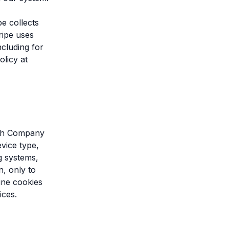
pe collects
ripe uses
ncluding for
olicy at
with Company
vice type,
ng systems,
n, only to
ine cookies
ices.