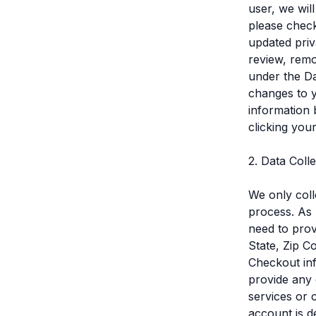
user, we wil
please check
updated priv
review, remo
under the Da
changes to 
information 
clicking you
2. Data Coll
We only coll
process. As 
need to prov
State, Zip C
Checkout inf
provide any 
services or 
account is d