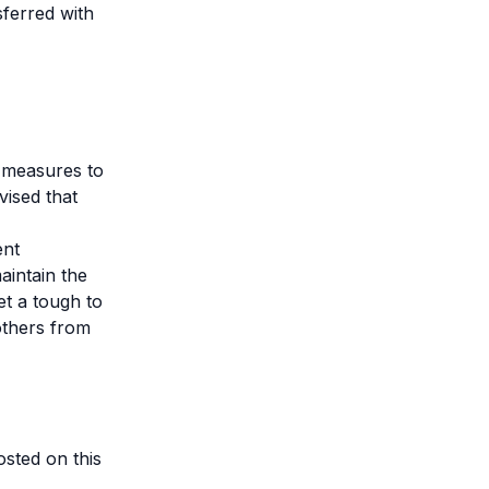
sferred with
y measures to
vised that
ent
aintain the
t a tough to
others from
sted on this