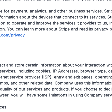
e for payment, analytics, and other business services. Stri
nformation about the devices that connect to its services. St
tion to operate and improve the services it provides to us, i
ion. You can learn more about Stripe and read its privacy p
pe.com/privacy
.
ct and store certain information about your interaction 
services, including cookies, IP Addresses, browser type, de
ternet service provider (ISP), entry and exit pages, operati
amps, and other related data. Company uses this informatio
quality of our services and products. If you choose to decl
wser, you will have some limitations in using Company serv
ices