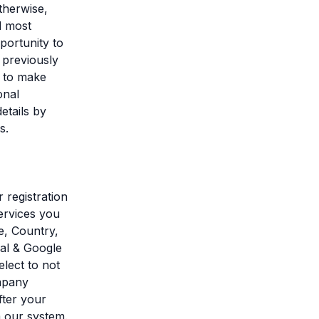
therwise,
d most
portunity to
 previously
l to make
onal
etails by
s.
 registration
ervices you
e, Country,
pal & Google
elect to not
ompany
fter your
m our system.