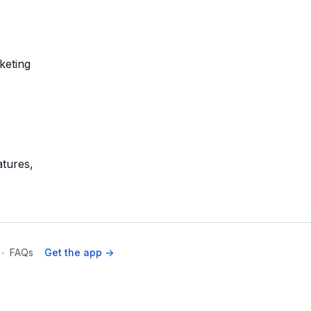
keting
atures,
∙
FAQs
Get the app ->