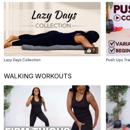
7
Lazy Days Collection
Push Ups Trai
WALKING WORKOUTS