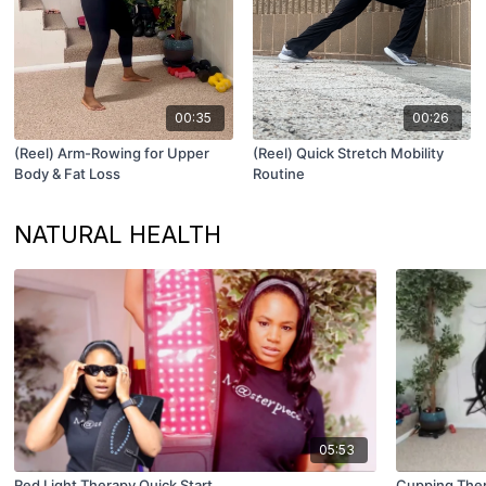
00:35
00:26
(Reel) Arm-Rowing for Upper
(Reel) Quick Stretch Mobility
Body & Fat Loss
Routine
NATURAL HEALTH
05:53
Red Light Therapy Quick Start
Cupping Ther