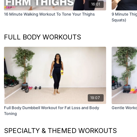
16:01
16 Minute Walking Workout To Tone Your Thighs
9 Minute Thig
Squats)
FULL BODY WORKOUTS
19:07
Full Body Dumbbell Workout for Fat Loss and Body
Gentle Worko
Toning
SPECIALTY & THEMED WORKOUTS