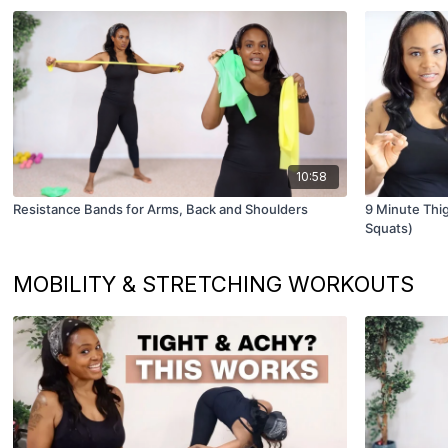
10:58
Resistance Bands for Arms, Back and Shoulders
9 Minute Thig
Squats)
MOBILITY & STRETCHING WORKOUTS