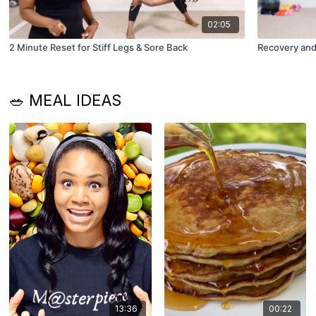
02:05
2 Minute Reset for Stiff Legs & Sore Back
Recovery and
🥗 MEAL IDEAS
13:36
00:22