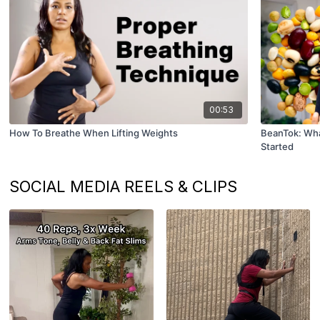
00:53
How To Breathe When Lifting Weights
BeanTok: What
Started
SOCIAL MEDIA REELS & CLIPS