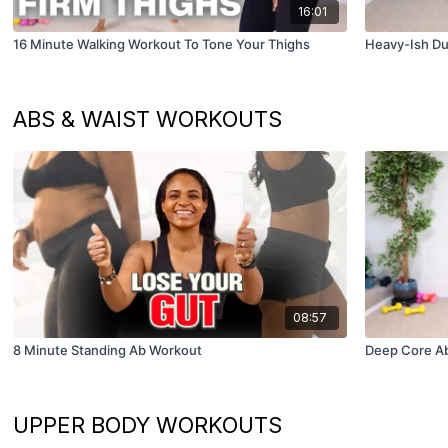
16:01
16 Minute Walking Workout To Tone Your Thighs
Heavy-Ish Du
ABS & WAIST WORKOUTS
08:57
8 Minute Standing Ab Workout
Deep Core A
UPPER BODY WORKOUTS