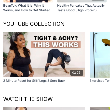
BeanTok: What It Is, Why It
Healthy Pancakes That Actually
Works, and How to Get Started
Taste Good (High Protein)
YOUTUBE COLLECTION
02:05
2 Minute Reset for Stiff Legs & Sore Back
Exercises To 
WATCH THE SHOW