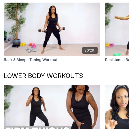
20:29
Back & Biceps Toning Workout
Resistance B
LOWER BODY WORKOUTS