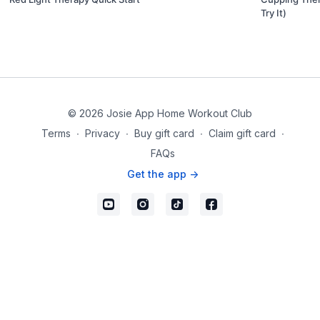
Try It)
© 2026 Josie App Home Workout Club
Terms
∙
Privacy
∙
Buy gift card
∙
Claim gift card
∙
FAQs
Get the app ->