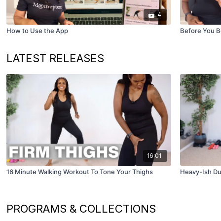
4
How to Use the App
Before You B
LATEST RELEASES
16:01
16 Minute Walking Workout To Tone Your Thighs
Heavy-Ish Du
PROGRAMS & COLLECTIONS