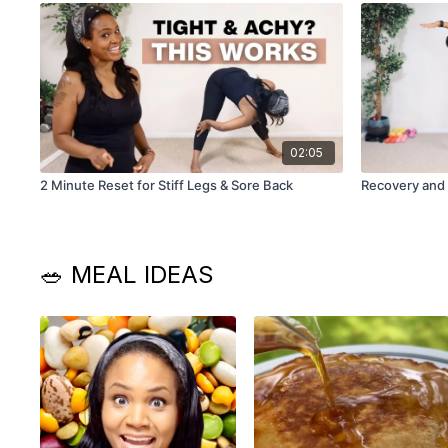
02:05
2 Minute Reset for Stiff Legs & Sore Back
Recovery and
🥗 MEAL IDEAS