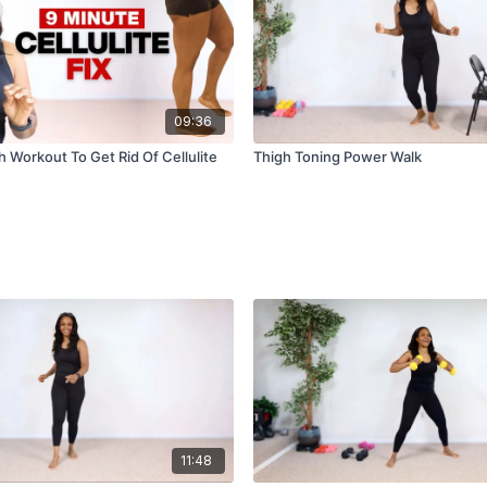
09:36
 Workout To Get Rid Of Cellulite
Thigh Toning Power Walk
11:48