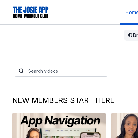
Hom
B
BeanTok: What It
Works, and How 
Started
A $2 can of beans is changing people's lives. 
sleep. BeanTok is real and we need to talk.
NEW MEMBERS START HERE