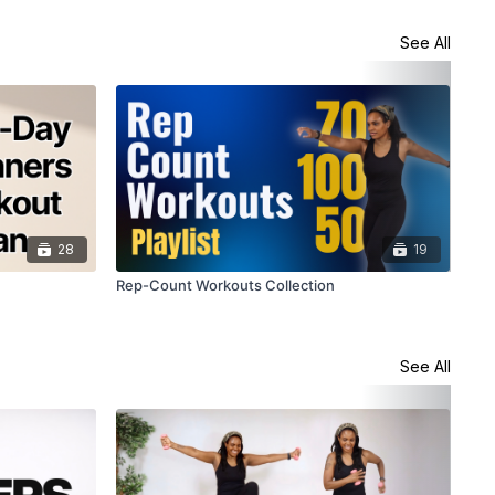
See All
28
19
Rep-Count Workouts Collection
Tar
See All