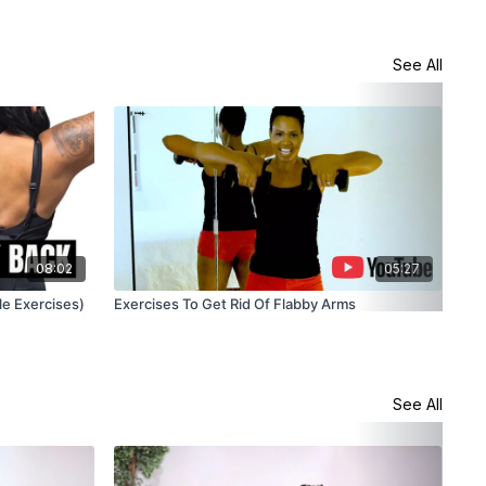
See All
08:02
05:27
le Exercises)
Exercises To Get Rid Of Flabby Arms
Bat
See All