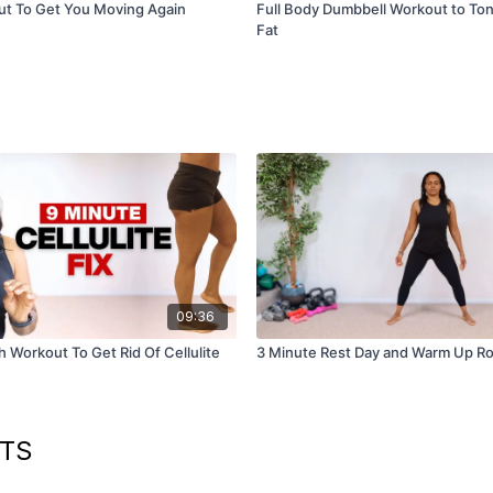
ut To Get You Moving Again
Full Body Dumbbell Workout to To
Fat
09:36
 Workout To Get Rid Of Cellulite
3 Minute Rest Day and Warm Up Ro
UTS