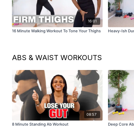
16:01
16 Minute Walking Workout To Tone Your Thighs
Heavy-Ish Du
ABS & WAIST WORKOUTS
08:57
8 Minute Standing Ab Workout
Deep Core Ab