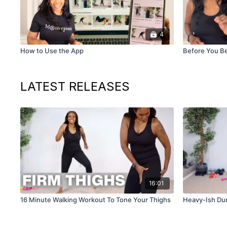
4
How to Use the App
Before You B
LATEST RELEASES
16:01
16 Minute Walking Workout To Tone Your Thighs
Heavy-Ish Du