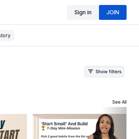
Sign in
JOIN
story
Show filters
See All