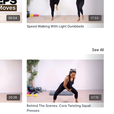
05:04
17:59
Speed Walking With Light Dumbbells
6 M
Wei
See All
20:26
01:19
Behind The Scenes: Core Twisting Squat
Pla
Presses