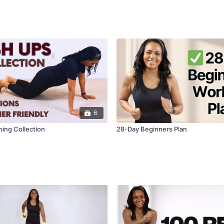
6
ning Collection
28-Day Beginners Plan