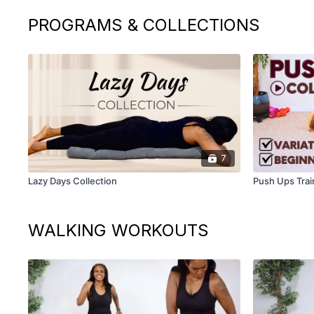
PROGRAMS & COLLECTIONS
7
Lazy Days Collection
Push Ups Trai
WALKING WORKOUTS