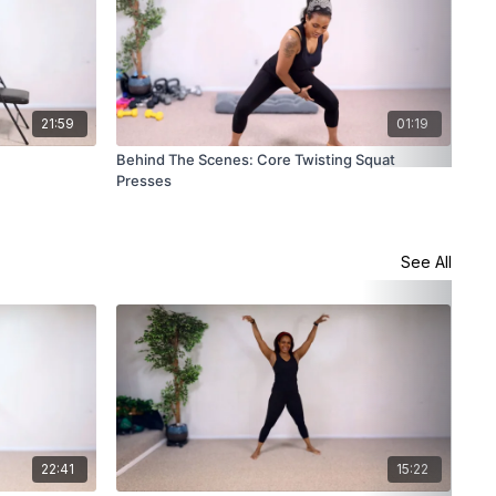
21:59
01:19
Behind The Scenes: Core Twisting Squat
Sta
Presses
See All
22:41
15:22