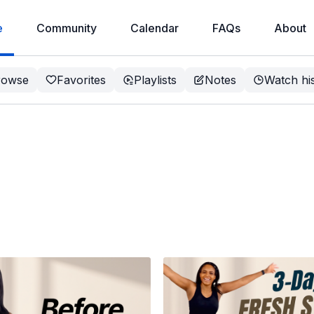
e
Community
Calendar
FAQs
About
rowse
Favorites
Playlists
Notes
Watch hi
 Is, Why It
to Get
Weight loss, less pain, better