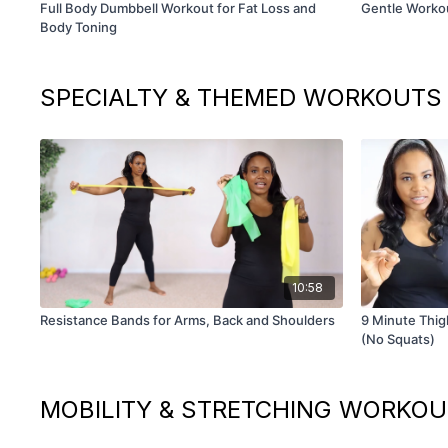
Full Body Dumbbell Workout for Fat Loss and
Gentle Worko
Body Toning
SPECIALTY & THEMED WORKOUTS
10:58
Resistance Bands for Arms, Back and Shoulders
9 Minute Thigh
(No Squats)
MOBILITY & STRETCHING WORKO