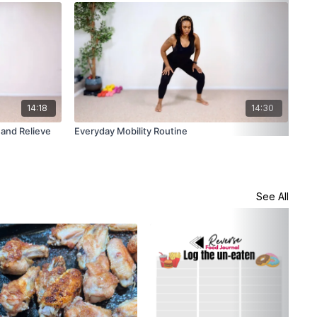
14:18
14:30
 and Relieve
Everyday Mobility Routine
Gen
Bac
See All
Shr