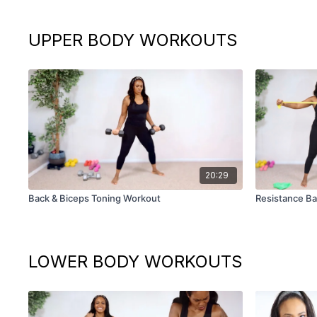
UPPER BODY WORKOUTS
20:29
Back & Biceps Toning Workout
Resistance Ba
LOWER BODY WORKOUTS