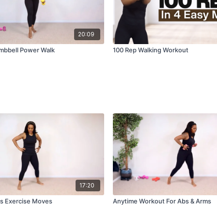
20:09
mbbell Power Walk
100 Rep Walking Workout
17:20
s Exercise Moves
Anytime Workout For Abs & Arms