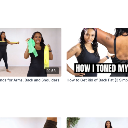
10:58
nds for Arms, Back and Shoulders
How to Get Rid of Back Fat (3 Simp