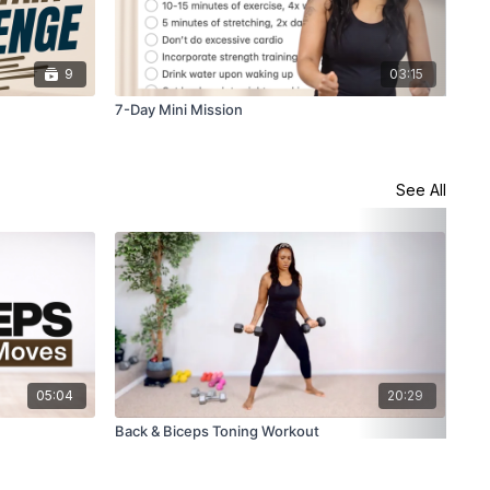
9
03:15
7-Day Mini Mission
28-
See All
05:04
20:29
Back & Biceps Toning Workout
How