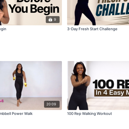
9
egin
3-Day Fresh Start Challenge
20:09
mbbell Power Walk
100 Rep Walking Workout