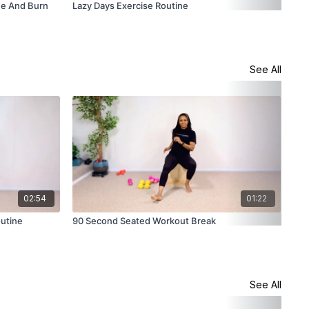
ne And Burn
Lazy Days Exercise Routine
200
See All
02:54
01:22
utine
90 Second Seated Workout Break
How
See All