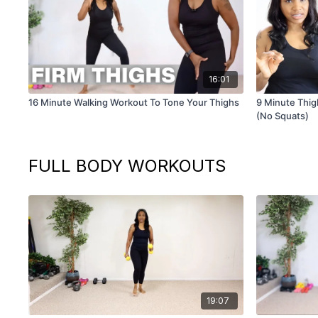
16:01
16 Minute Walking Workout To Tone Your Thighs
9 Minute Thigh
(No Squats)
FULL BODY WORKOUTS
19:07