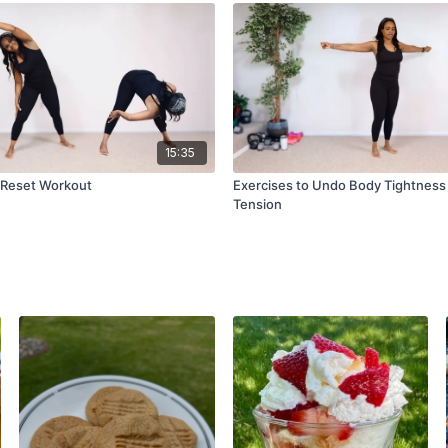
15:35
 Reset Workout
Exercises to Undo Body Tightness
Tension