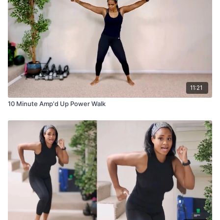
11:21
10 Minute Amp'd Up Power Walk