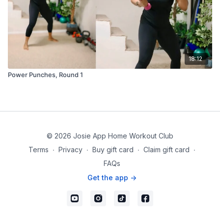
18:12
Power Punches, Round 1
© 2026 Josie App Home Workout Club
Terms
∙
Privacy
∙
Buy gift card
∙
Claim gift card
∙
FAQs
Get the app ->