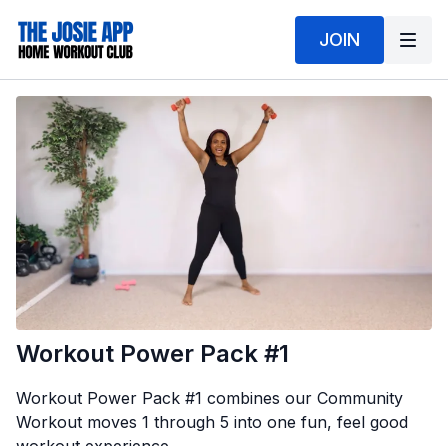
JOIN
Workout Power Pack #1
Workout Power Pack #1 combines our Community
Workout moves 1 through 5 into one fun, feel good
workout experience.