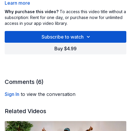
Learn more
We’ll put all of these simple but effective moves
Why purchase this video?
To access this video title without a
together to help you build strength, get your heart
subscription: Rent for one day, or purchase now for unlimited
access in your app video library.
rate up, improve mobility, and work up a satisfying
sweat.
HERE ARE THE MOVES
Subscribe to watch
High knees
Buy $4.99
Butt kicks
Athletic knee drives
Hi-low reaches
Whether you missed a few Community Workouts or
Core twists
just want to revisit your favs, this Power Pack gives
Comments (
6
)
you the best of all five in one place!
Sign In
to view the conversation
Related Videos