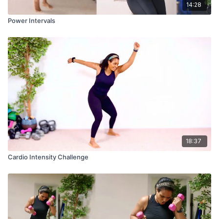
14:28
Power Intervals
18:37
Cardio Intensity Challenge