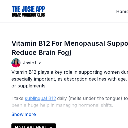
Hom
Vitamin B12 For Menopausal Suppor
Reduce Brain Fog)
Josie Liz
Vitamin B12 plays a key role in supporting women du
especially important, as absorption declines with age.
or supplements.
I take
sublingual B12
daily (melts under the tongue) to
been a huge help in managing hormonal shifts.
Sublingual B12 is ideal since it absorbs quickly into t
compared to pills.
NATURAL HEALTH