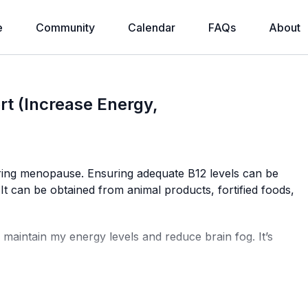
e
Community
Calendar
FAQs
About
t (Increase Energy,
ring menopause. Ensuring adequate B12 levels can be
 It can be obtained from animal products, fortified foods,
 maintain my energy levels and reduce brain fog. It’s
he bloodstream, offering faster and more effective results