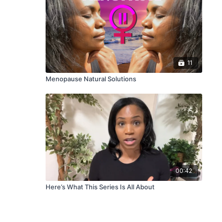
11
Menopause Natural Solutions
00:42
Here’s What This Series Is All About