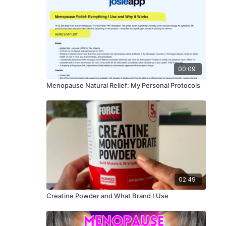
00:09
Menopause Natural Relief: My Personal Protocols
02:49
Creatine Powder and What Brand I Use