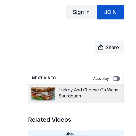
Sign in
JOIN
Share
NEXT VIDEO
Autoplay
Turkey And Cheese On Warm
Sourdough
Related Videos