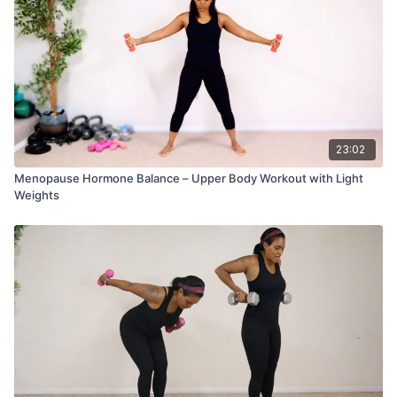
23:02
Menopause Hormone Balance – Upper Body Workout with Light
Weights