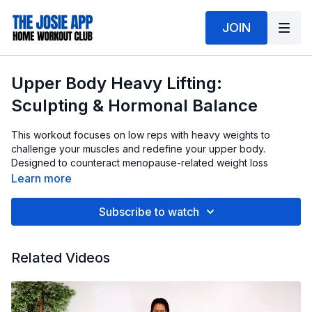
JOIN
Upper Body Heavy Lifting:
Sculpting & Hormonal Balance
This workout focuses on low reps with heavy weights to
challenge your muscles and redefine your upper body.
Designed to counteract menopause-related weight loss
resistance, these controlled, powerful movements help build
Learn more
strength, shape your arms, shoulders & back, and support
overall hormonal health.
Subscribe to watch
Do You Want A Weighted Bar Set?
Get them here
. My set is
15, 20 and 25 lbs. There are several combo sizes to choose
Related Videos
from.