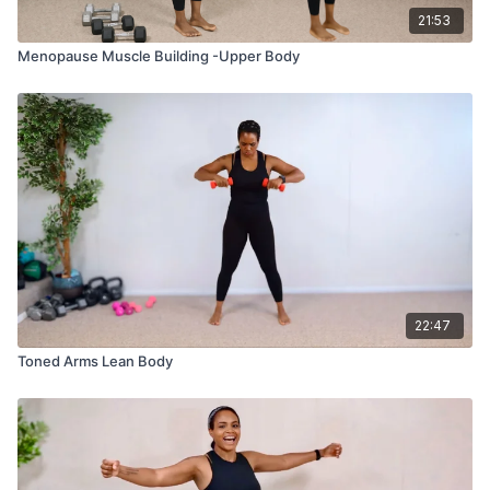
21:53
Menopause Muscle Building -Upper Body
22:47
Toned Arms Lean Body