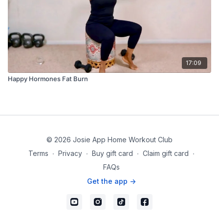
17:09
Happy Hormones Fat Burn
© 2026 Josie App Home Workout Club
Terms
∙
Privacy
∙
Buy gift card
∙
Claim gift card
∙
FAQs
Get the app ->