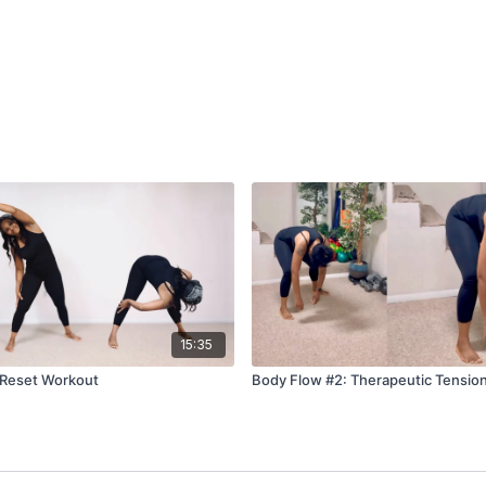
15:35
 Reset Workout
Body Flow #2: Therapeutic Tensio