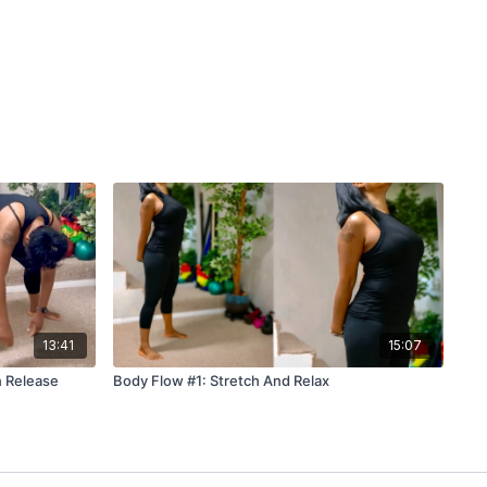
13:41
15:07
n Release
Body Flow #1: Stretch And Relax