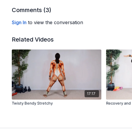
Comments (
3
)
Sign In
to view the conversation
Related Videos
17:17
Twisty Bendy Stretchy
Recovery and