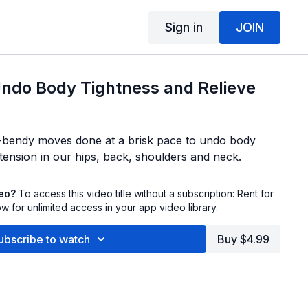
Sign in
JOIN
Undo Body Tightness and Relieve
y-bendy moves done at a brisk pace to undo body
 tension in our hips, back, shoulders and neck.
deo?
To access this video title without a subscription: Rent for
 for unlimited access in your app video library.
ubscribe to watch
Buy $4.99