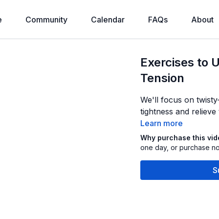
e
Community
Calendar
FAQs
About
Exercises to 
Tension
We'll focus on twist
tightness and relieve
Learn more
Why purchase this vi
one day, or purchase now
S