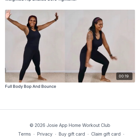
00:19
Full Body Bop And Bounce
© 2026 Josie App Home Workout Club
Terms
∙
Privacy
∙
Buy gift card
∙
Claim gift card
∙