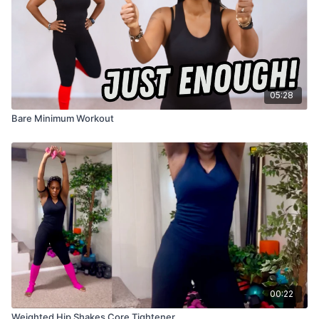
05:28
Bare Minimum Workout
00:22
Weighted Hip Shakes Core Tightener