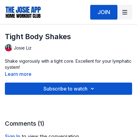
JOIN
Tight Body Shakes
Josie Liz
Shake vigorously with a tight core. Excellent for your lymphatic
system!
Learn more
Subscribe to watch
Comments (
1
)
Sign In
to view the conversation