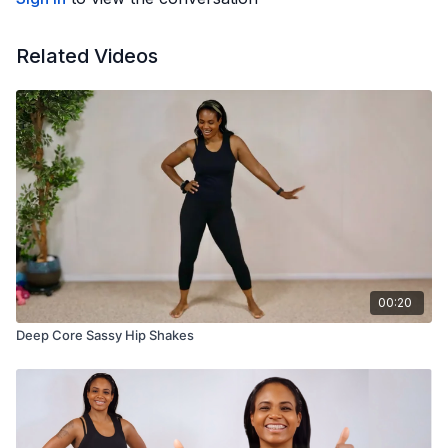
Related Videos
00:20
Deep Core Sassy Hip Shakes