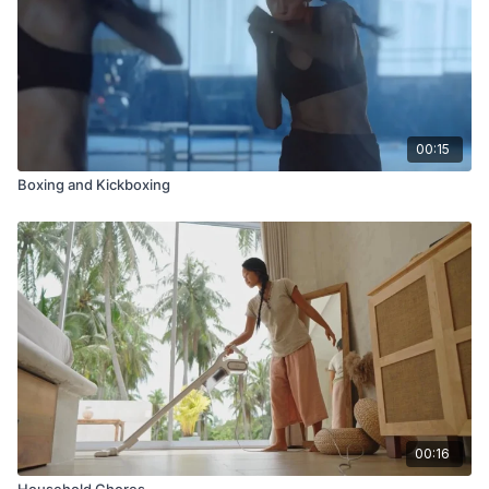
00:15
Boxing and Kickboxing
00:16
Household Chores