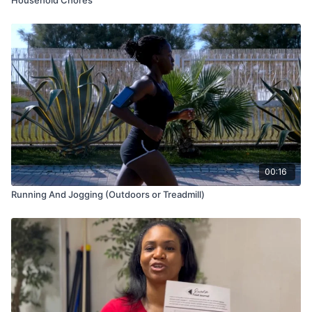
00:16
Running And Jogging (Outdoors or Treadmill)