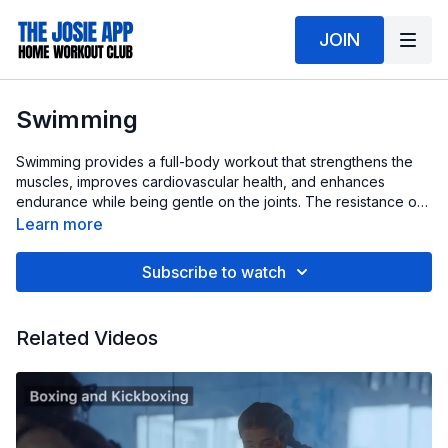
JOIN
Swimming
Swimming provides a full-body workout that strengthens the
muscles, improves cardiovascular health, and enhances
endurance while being gentle on the joints. The resistance of
water engages the core, arms, and legs, making it highly
Learn more
effective for building strength and burning calories to support
overall fat loss.
Subscribe to watch
Related Videos