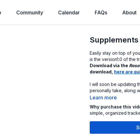
e
Community
Calendar
FAQs
About
Supplements 
Easily stay on top of yo
is the version1.0 of the
Download via the
Reso
download,
here are qu
I will soon be updating t
personally take, along w
Learn more
Why purchase this vi
simple, organized track
S