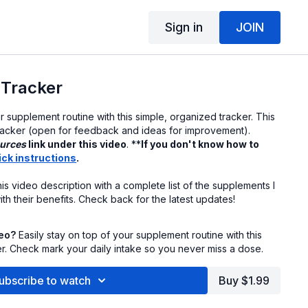
Sign in
JOIN
Tracker
ur supplement routine with this simple, organized tracker. This
 tracker (open for feedback and ideas for improvement).
urces
link under this video
. **
If you don't know how to
ick instructions
.
his video description with a complete list of the supplements I
ith their benefits. Check back for the latest updates!
deo?
Easily stay on top of your supplement routine with this
er. Check mark your daily intake so you never miss a dose.
ubscribe to watch
Buy $1.99