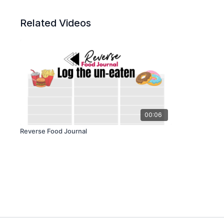
Related Videos
00:06
Reverse Food Journal