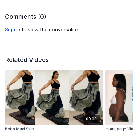
Comments (
0
)
Sign In
to view the conversation
Related Videos
00:09
Boho Maxi Skirt
Homepage Vide