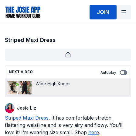
JOIN
Striped Maxi Dress
NEXT VIDEO
Autoplay
Wide High Knees
Josie Liz
Striped Maxi Dress
. It has comfortable stretch,
flattering waistline and is very airy and flowy. You’ll
love it! I’m wearing size small. Shop
here
.