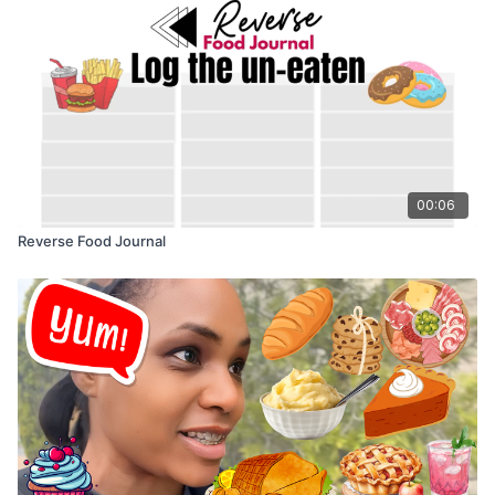
00:06
Reverse Food Journal