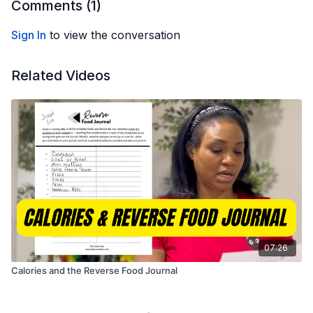
Comments (
1
)
Sign In
to view the conversation
Related Videos
07:26
Calories and the Reverse Food Journal