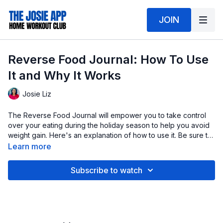
JOIN
Reverse Food Journal: How To Use
It and Why It Works
Josie Liz
The Reverse Food Journal will empower you to take control
over your eating during the holiday season to help you avoid
weight gain. Here's an explanation of how to use it. Be sure to
download your journal!
Learn more
Subscribe to watch