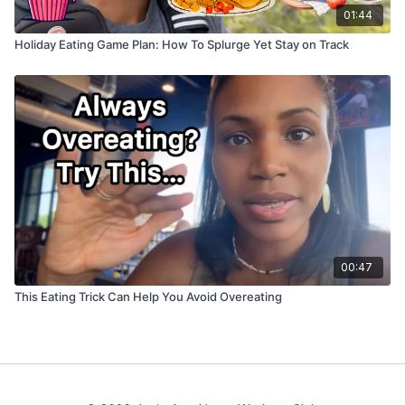
01:44
Holiday Eating Game Plan: How To Splurge Yet Stay on Track
00:47
This Eating Trick Can Help You Avoid Overeating