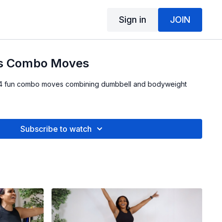
Sign in
JOIN
ss Combo Moves
th 4 fun combo moves combining dumbbell and bodyweight
Subscribe to watch