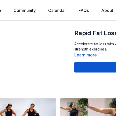
e
Community
Calendar
FAQs
About
Rapid Fat Lo
Accelerate fat loss wi
strength exercises.
Learn more