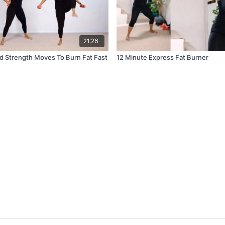
21:26
d Strength Moves To Burn Fat Fast
12 Minute Express Fat Burner