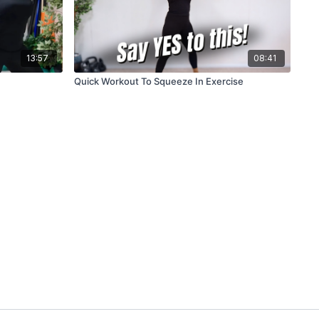
13:57
08:41
Quick Workout To Squeeze In Exercise