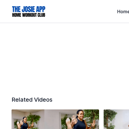
Hom
Related Videos