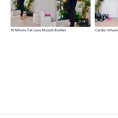
11:14
10 Minute Fat Loss Muscle Builder
Cardio-Infuse