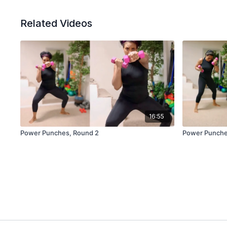
Related Videos
16:55
Power Punches, Round 2
Power Punche