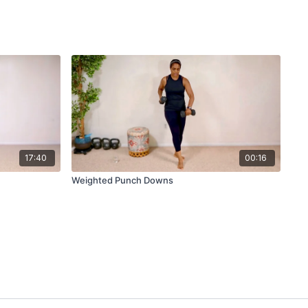
17:40
00:16
Weighted Punch Downs