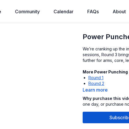
e
Community
Calendar
FAQs
About
Power Punche
We’re cranking up the in
sessions, Round 3 bring
further for arms, core, 
More Power Punching
Round 1
Round 2
Learn more
Why purchase this vi
one day, or purchase now
Subscrib