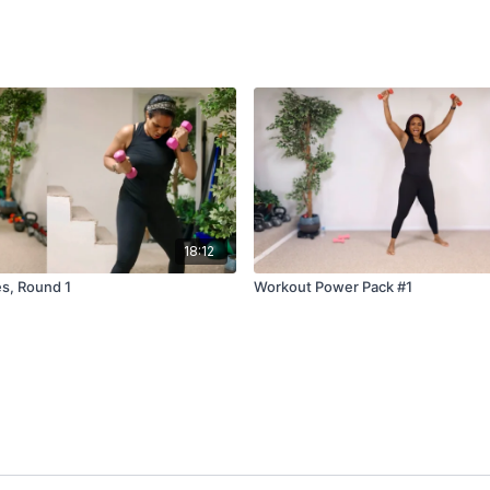
18:12
s, Round 1
Workout Power Pack #1