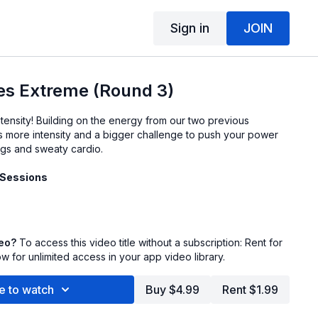
Sign in
JOIN
s Extreme (Round 3)
tensity! Building on the energy from our two previous
s more intensity and a bigger challenge to push your power
legs and sweaty cardio.
 Sessions
deo?
To access this video title without a subscription: Rent for
 for unlimited access in your app video library.
e to watch
Buy $4.99
Rent $1.99