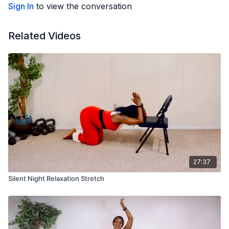
Sign In
to view the conversation
Related Videos
27:37
Silent Night Relaxation Stretch