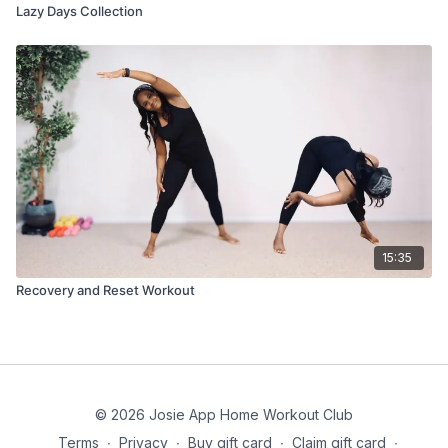
Lazy Days Collection
15:35
Recovery and Reset Workout
© 2026 Josie App Home Workout Club
Terms
∙
Privacy
∙
Buy gift card
∙
Claim gift card
∙