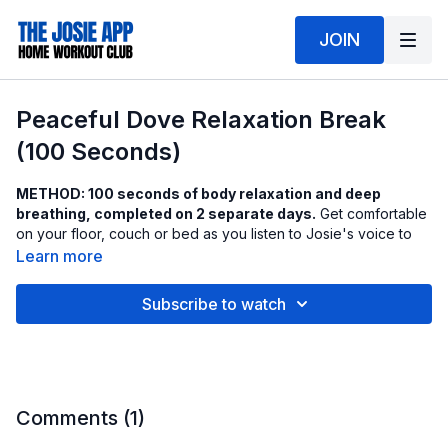
JOIN
Peaceful Dove Relaxation Break
(100 Seconds)
METHOD: 100 seconds of body relaxation and deep
breathing, completed on 2 separate days.
Get comfortable
on your floor, couch or bed as you listen to Josie's voice to
help guide you through this relaxation session.
Learn more
Want the thick cushion mat?
Get it here
.
Subscribe to watch
Comments (
1
)