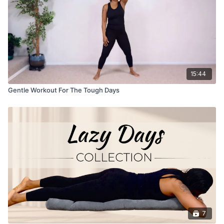
15:44
Gentle Workout For The Tough Days
7