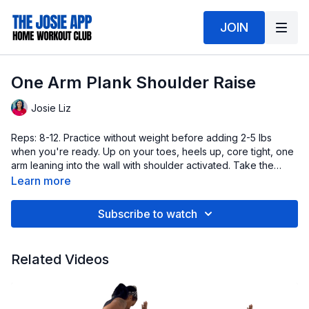
JOIN
One Arm Plank Shoulder Raise
Josie Liz
Reps: 8-12. Practice without weight before adding 2-5 lbs
when you're ready. Up on your toes, heels up, core tight, one
arm leaning into the wall with shoulder activated. Take the
working arm through full range of motion.
Learn more
Subscribe to watch
Related Videos