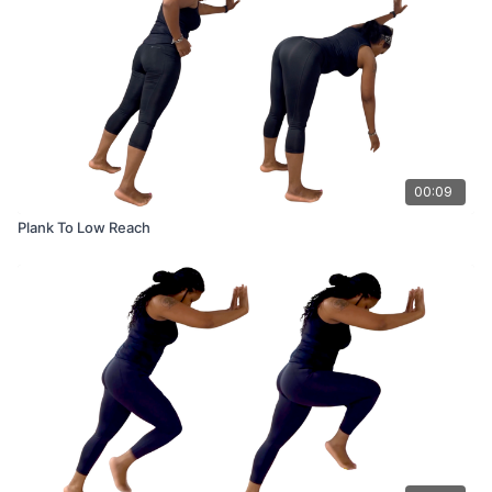
00:09
Plank To Low Reach