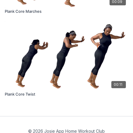
00:09
Plank Core Marches
00:11
Plank Core Twist
© 2026 Josie App Home Workout Club