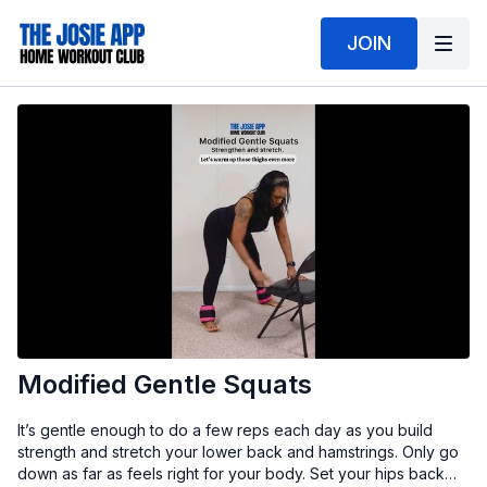
JOIN
Modified Gentle Squats
It’s gentle enough to do a few reps each day as you build
strength and stretch your lower back and hamstrings. Only go
down as far as feels right for your body. Set your hips back