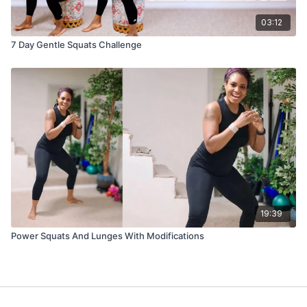
03:12
7 Day Gentle Squats Challenge
19:39
Power Squats And Lunges With Modifications