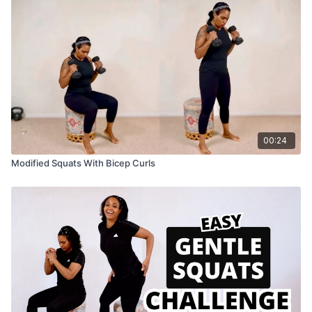
00:24
Modified Squats With Bicep Curls