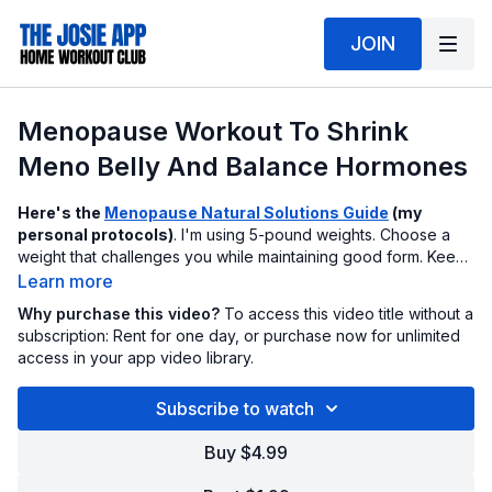
JOIN
Menopause Workout To Shrink
Meno Belly And Balance Hormones
Here's the
Menopause Natural Solutions Guide
(my
personal protocols)
. I'm using 5-pound weights. Choose a
weight that challenges you while maintaining good form. Keep
your core tight as you work. Hit this workout 3x week
Learn more
combined with sensible food choices.
Why purchase this video?
To access this video title without a
subscription: Rent for one day, or purchase now for unlimited
access in your app video library.
Subscribe to watch
Buy $4.99