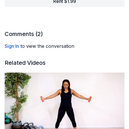
Rent $1.99
Comments (
2
)
Sign In
to view the conversation
Related Videos