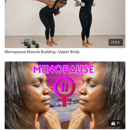
21:53
Menopause Muscle Building -Upper Body
11