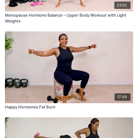
23:02
Menopause Hormone Balance – Upper Body Workout with Light
Weights
17:09
Happy Hormones Fat Burn