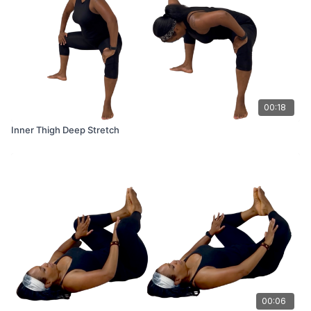
00:18
Inner Thigh Deep Stretch
00:06