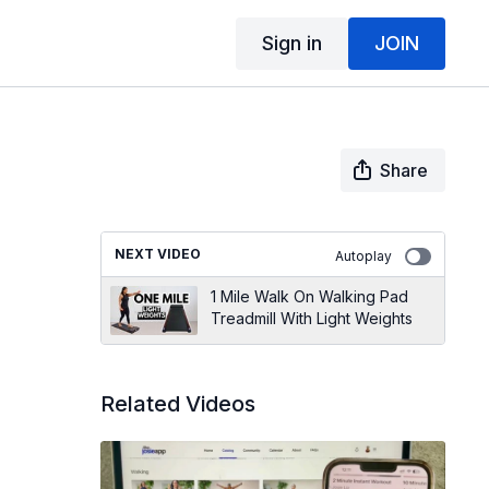
Sign in
JOIN
Share
NEXT VIDEO
Autoplay
1 Mile Walk On Walking Pad
Treadmill With Light Weights
Related Videos