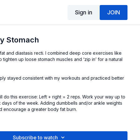
Sign in
JOIN
My Stomach
at and diastasis recti. I combined deep core exercises like
to tighten up loose stomach muscles and ‘zip in’ for a natural
imply stayed consistent with my workouts and practiced better
ll do this exercise: Left + right = 2 reps. Work your way up to
 days of the week. Adding dumbbells and/or ankle weights
and encourage a greater body fat burn.
tart.
d dumbbells are
here
.
Subscribe to watch