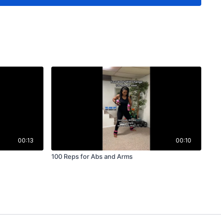
00:13
00:10
100 Reps for Abs and Arms