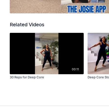
Related Videos
00:11
30 Reps for Deep Core
Deep Core St