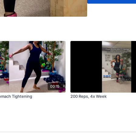
00:15
omach Tightening
200 Reps, 4x Week