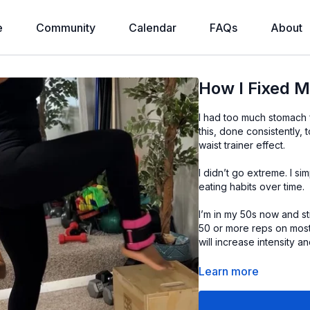
e
Community
Calendar
FAQs
About
How I Fixed 
I had too much stomach f
this, done consistently, 
waist trainer effect.
I didn’t go extreme. I s
eating habits over time.
I’m in my 50s now and sti
50 or more reps on most
will increase intensity 
All of you have to do is s
Learn more
➡️ My ankle weights an