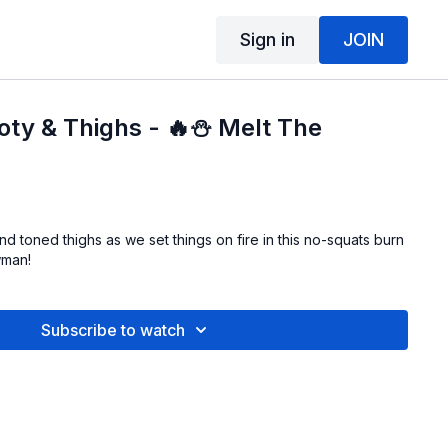
Sign in
JOIN
ooty & Thighs - 🔥⛄ Melt The
d toned thighs as we set things on fire in this no-squats burn
wman!
Subscribe to watch