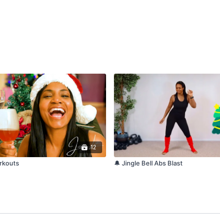
12
orkouts
🔔 Jingle Bell Abs Blast