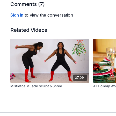
Comments (
7
)
Sign In
to view the conversation
Related Videos
27:09
Mistletoe Muscle Sculpt & Shred
All Holiday W