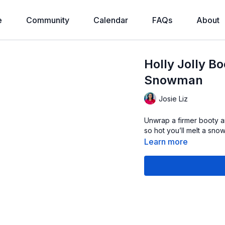
e
Community
Calendar
FAQs
About
Holly Jolly B
Snowman
Josie Liz
Unwrap a firmer booty an
so hot you’ll melt a sno
Learn more