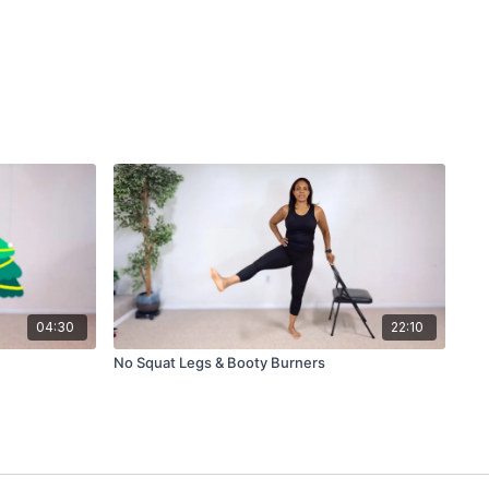
04:30
22:10
No Squat Legs & Booty Burners