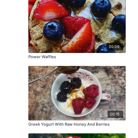
00:09
Power Waffles
00:15
Greek Yogurt With Raw Honey And Berries