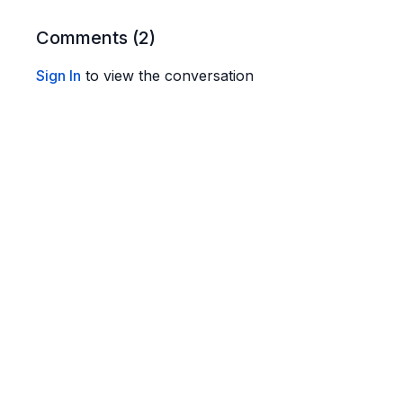
Carbs: 8–9g
Fat: 5–6g
Comments (
2
)
Entire Batch
Sign In
to view the conversation
Calories: 575–690
Protein: 45–50g
Carbs: 40–48g
Fat: 25–30g
Note:
I show all 5 pancakes on the plate but it's honest
super hungry. You don't want to stuff yourself. Also
syrup.
🥞
Ingredients
½ cup organic old-fashioned oats
1 tbsp almond flour
(don’t skip this)
½ cup plain Greek yogurt. I use Fage 5%
2 large eggs
1 scoop
collagen powder
(optional highly but recom