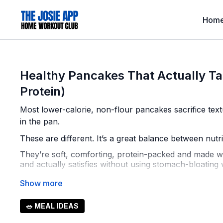
Hom
Healthy Pancakes That Actually Ta
Protein)
Most lower-calorie, non-flour pancakes sacrifice text
in the pan.
These are different. It’s a great balance between nutr
They’re soft, comforting, protein-packed and made with
and actually satisfies without using stomach-bloating w
📊
Approximate Macros Per Pancake
(½ cup scoop 
Calories: 115–125
🥗 MEAL IDEAS
Protein: 9–10g