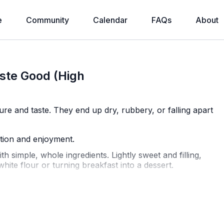
e
Community
Calendar
FAQs
About
ste Good (High
ure and taste. They end up dry, rubbery, or falling apart
ition and enjoyment.
 simple, whole ingredients. Lightly sweet and filling,
hite flour or turning breakfast into a dessert.
= 5 pancakes total)