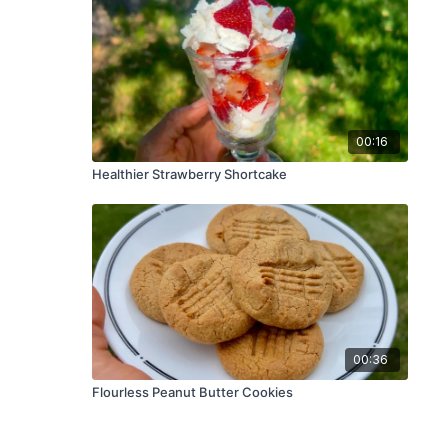
00:16
Healthier Strawberry Shortcake
00:36
Flourless Peanut Butter Cookies