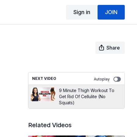
Sign in
JOIN
Share
NEXT VIDEO
Autoplay
9 Minute Thigh Workout To
Get Rid Of Cellulite (No
Squats)
Related Videos