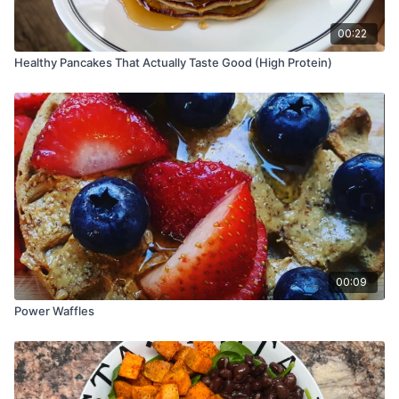
00:22
Healthy Pancakes That Actually Taste Good (High Protein)
00:09
Power Waffles