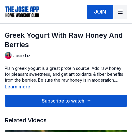
JOIN
Greek Yogurt With Raw Honey And
Berries
Josie Liz
Plain greek yogurt is a great protein source. Add raw honey
for pleasant sweetness, and get antioxidants & fiber benefits
from the berries. Be sure the raw honey is in moderation.
Enjoy!
Learn more
Subscribe to watch
Related Videos