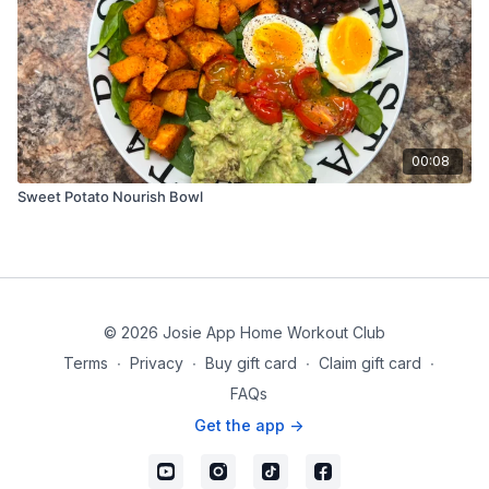
00:08
Sweet Potato Nourish Bowl
© 2026 Josie App Home Workout Club
Terms
∙
Privacy
∙
Buy gift card
∙
Claim gift card
∙
FAQs
Get the app ->