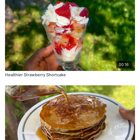
00:16
Healthier Strawberry Shortcake