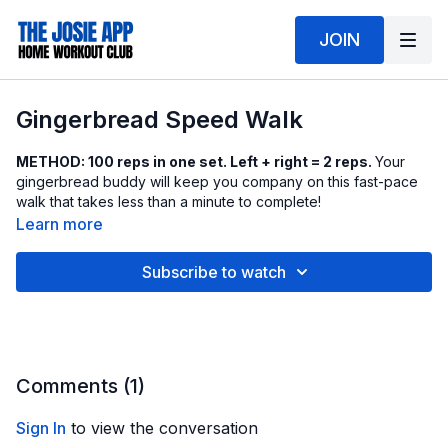
JOIN
Gingerbread Speed Walk
METHOD: 100 reps in one set. Left + right = 2 reps.
Your
gingerbread buddy will keep you company on this fast-pace
walk that takes less than a minute to complete!
Learn more
Subscribe to watch
Comments (
1
)
Sign In
to view the conversation