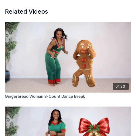
Related Videos
01:33
Gingerbread Woman 8-Count Dance Break