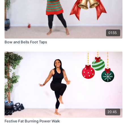
01:55
Bow and Bells Foot Taps
20:45
Festive Fat Burning Power Walk