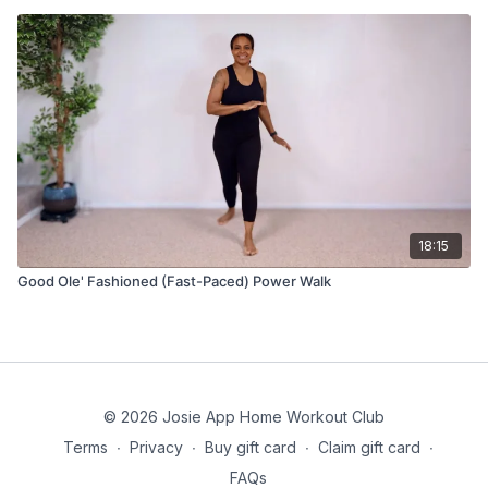
18:15
Good Ole' Fashioned (Fast-Paced) Power Walk
© 2026 Josie App Home Workout Club
Terms
∙
Privacy
∙
Buy gift card
∙
Claim gift card
∙
FAQs