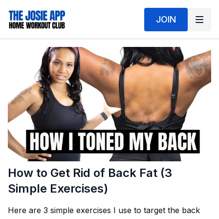
JOIN
How to Get Rid of Back Fat (3
Simple Exercises)
Here are 3 simple exercises I use to target the back