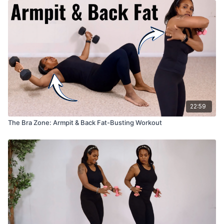
22:59
The Bra Zone: Armpit & Back Fat-Busting Workout