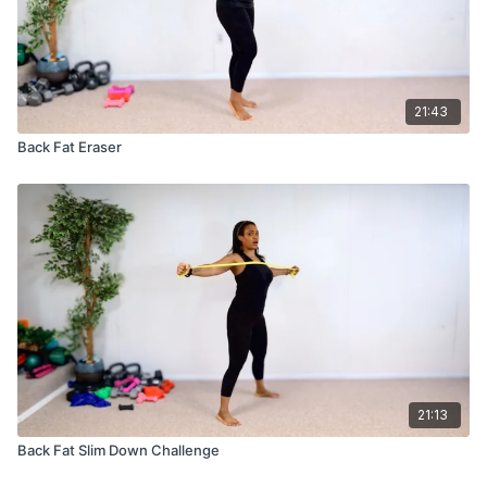
21:43
Back Fat Eraser
21:13
Back Fat Slim Down Challenge