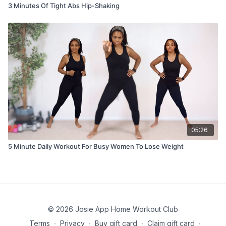
3 Minutes Of Tight Abs Hip-Shaking
05:26
5 Minute Daily Workout For Busy Women To Lose Weight
© 2026 Josie App Home Workout Club
Terms
∙
Privacy
∙
Buy gift card
∙
Claim gift card
∙