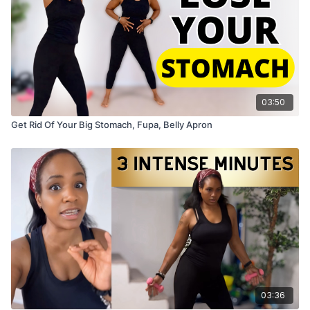
03:50
Get Rid Of Your Big Stomach, Fupa, Belly Apron
03:36