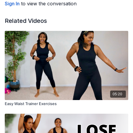
Sign In
to view the conversation
Related Videos
05:20
Easy Waist Trainer Exercises