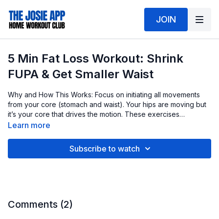
JOIN
5 Min Fat Loss Workout: Shrink
FUPA & Get Smaller Waist
Why and How This Works: Focus on initiating all movements
from your core (stomach and waist). Your hips are moving but
it’s your core that drives the motion. These exercises
strengthen your core, pulling in weak muscles like a corset
Learn more
and cinching your waist. This helps tighten your stomach
muscles, creating a visibly slimmer midsection. Making sensible
Subscribe to watch
food choices is key to reducing stomach fat, and these
exercises can help you achieve a smaller, tighter waist faster.
Comments (
2
)