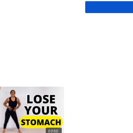
12 tight pulses
3 sets of 'hold the s
Quick stretch
Once you get the hang of
free to change up the s
questions? Drop a com
🌸
This video is dedica
03:50