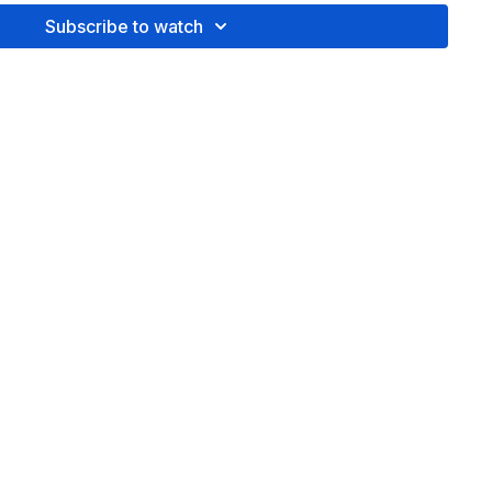
Subscribe to watch
queeze' with 8-counts of quick breath
 it, you'll be able to do this anytime without the video. Feel
equence to your liking and increase the reps as desired.
Got
ment and let's chat!
ted to member,
Tierney Anderson.