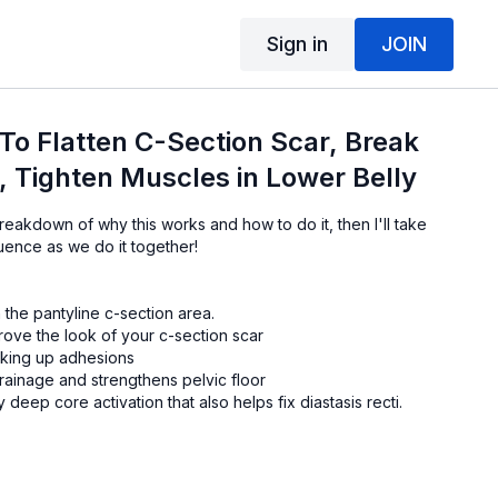
Sign in
JOIN
 To Flatten C-Section Scar, Break
 Tighten Muscles in Lower Belly
breakdown of why this works and how to do it, then I'll take
uence as we do it together!
 the pantyline c-section area.
rove the look of your c-section scar
eaking up adhesions
rainage and strengthens pelvic floor
deep core activation that also helps fix diastasis recti.
 elbows)