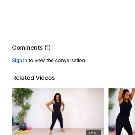
Comments (
1
)
Sign In
to view the conversation
Related Videos
17:20