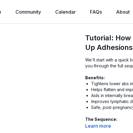
e
Community
Calendar
FAQs
About
Tutorial: How
Up Adhesions,
We'll start with a quick 
you through the full seq
Benefits:
Tightens lower abs in
Helps flatten and imp
Aids in internally br
Improves lymphatic d
Safe, post-pregnancy 
The Sequence:
10 warm up reps (on
Learn more
10 full squeezes