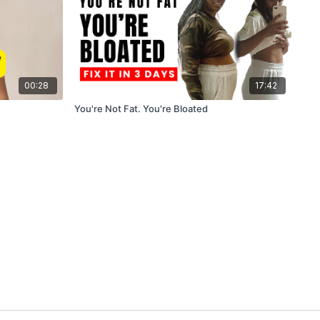
00:28
17:42
You're Not Fat. You're Bloated