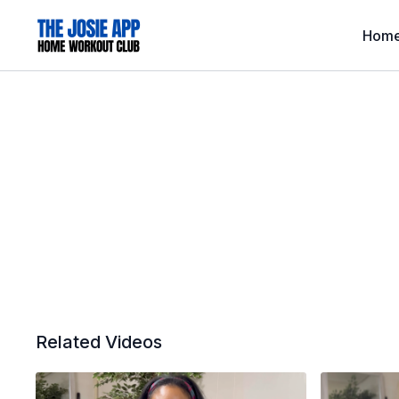
Hom
Related Videos