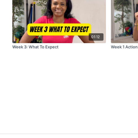
01:12
Week 3: What To Expect
Week 1 Action