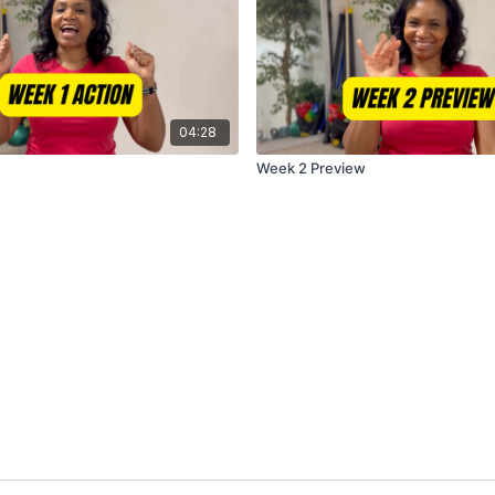
04:28
Week 2 Preview