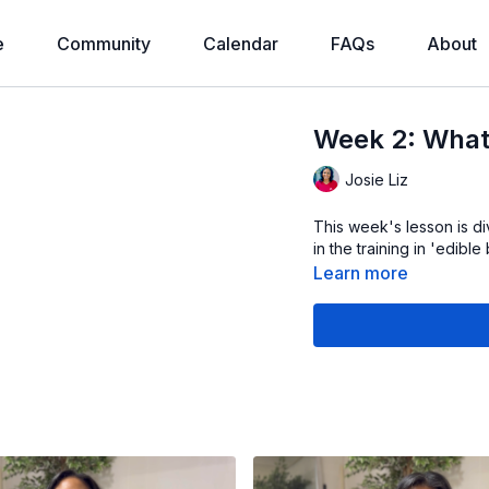
e
Community
Calendar
FAQs
About
Week 2: What
Josie Liz
This week's lesson is di
in the training in 'edibl
Learn more