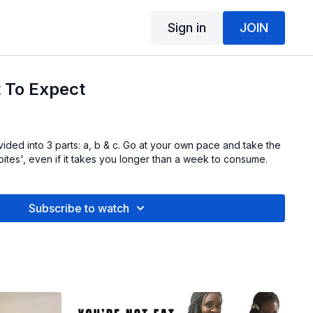
Sign in
JOIN
 To Expect
vided into 3 parts: a, b & c. Go at your own pace and take the
e bites', even if it takes you longer than a week to consume.
Subscribe to watch