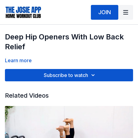
JOIN
Deep Hip Openers With Low Back
Relief
Learn more
Subscribe to watch
Related Videos