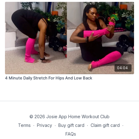
04:04
4 Minute Daily Stretch For Hips And Low Back
© 2026 Josie App Home Workout Club
Terms
∙
Privacy
∙
Buy gift card
∙
Claim gift card
∙
FAQs