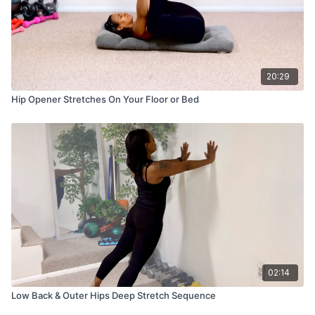
20:29
Hip Opener Stretches On Your Floor or Bed
02:14
Low Back & Outer Hips Deep Stretch Sequence