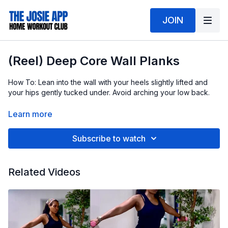
JOIN
(Reel) Deep Core Wall Planks
How To: Lean into the wall with your heels slightly lifted and
your hips gently tucked under. Avoid arching your low back.
This is a very small, controlled move that works deep into your
Learn more
core to help tighten loose stomach muscles and create a more
pulled in waistline.
Subscribe to watch
As your hips pulse forward, your core firmly braces to resist
the movement. That resistance is what activates the deep core
Related Videos
and makes this move so effective.