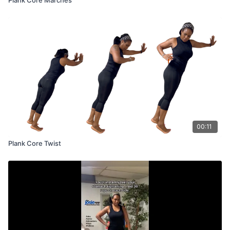
00:11
Plank Core Twist