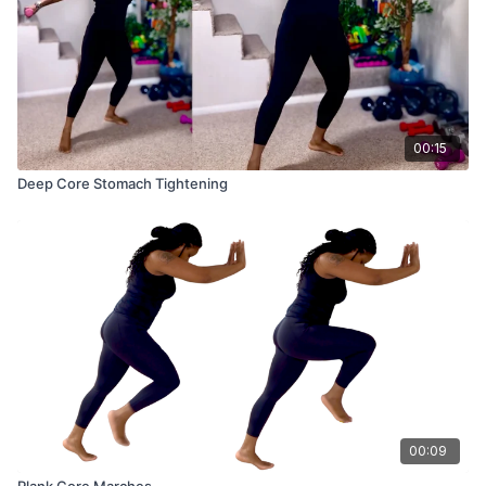
00:15
Deep Core Stomach Tightening
00:09
Plank Core Marches