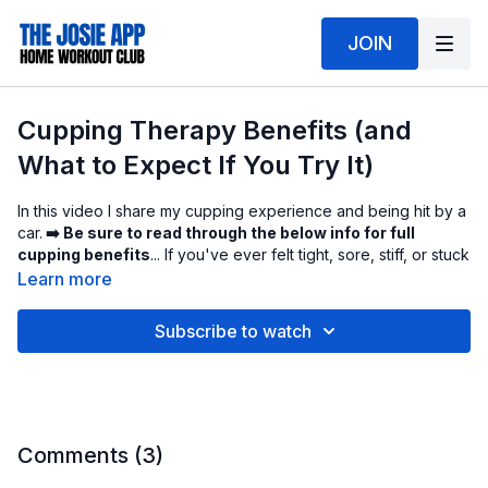
JOIN
Cupping Therapy Benefits (and
What to Expect If You Try It)
In this video I share my cupping experience and being hit by a
car.
➡️ Be sure to read through the below info for full
cupping benefits
... If you've ever felt tight, sore, stiff, or stuck
in your muscles, cupping can feel like someone hit the reset
Learn more
button on your body.
Subscribe to watch
Cupping is an ancient recovery technique used for centuries
across multiple cultures. It's now popular in modern wellness
and sports recovery because it can help release tension,
improve circulation, and support muscle relief.
What cupping actually does (why it works)
Comments (
3
)