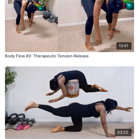
• Tight shoulders, traps, or neck tension
• Low back tightness
• Glute and hip tightness
• IT band tightness
• Knots that do not respond to stretching
• Limited mobility that feels stiff or restricted
13:41
Recovery and soreness
Body Flow #2: Therapeutic Tension Release
• Post workout soreness
• Heavy legs or fatigue
• Muscles that feel stuck after sitting a lot
Stress and tension patterns
• People who carry stress in the upper body
• Headache tension connected to the neck or shoulders
Cupping can be a great fit for anyone who feels tight,
inflamed, stiff, or overworked, especially from workouts,
stress, or long sitting.
03:23