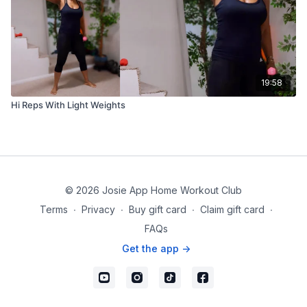
19:58
Hi Reps With Light Weights
© 2026 Josie App Home Workout Club
Terms
∙
Privacy
∙
Buy gift card
∙
Claim gift card
∙
FAQs
Get the app ->