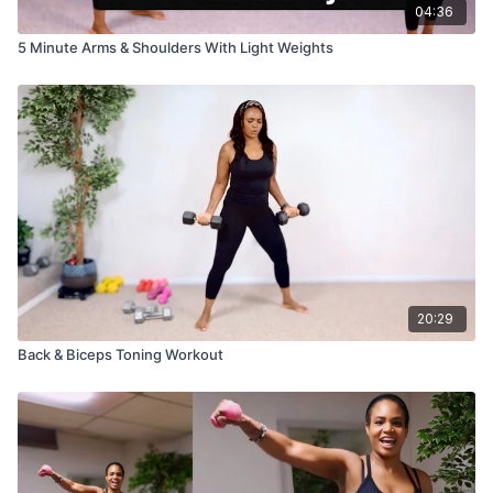
04:36
5 Minute Arms & Shoulders With Light Weights
20:29
Back & Biceps Toning Workout