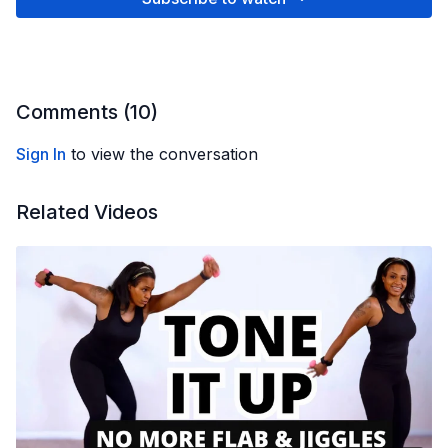
Comments (
10
)
Sign In
to view the conversation
Related Videos