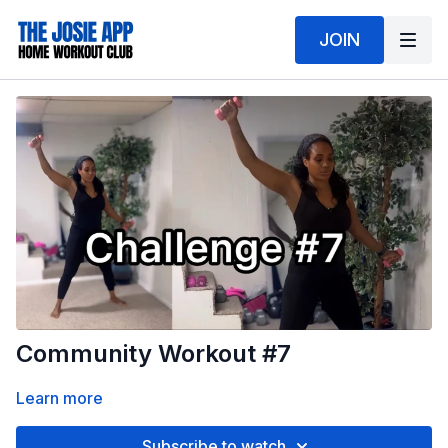
JOIN
Community Workout #7
Learn more
Subscribe to watch