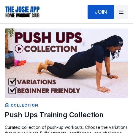
JOIN
COLLECTION
Push Ups Training Collection
Curated collection of push-up workouts. Choose the variations