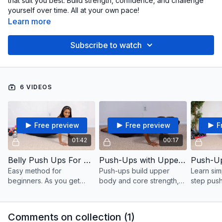
that suit you best. Build strength, confidence, and challenge
yourself over time. All at your own pace!
Learn more
Subscribe to watch
6 VIDEOS
Free preview
Free preview
F
01:42
00:17
Belly Push Ups For Beginners
Push-Ups with Upper Body Breaks
Easy method for
Push-ups build upper
Learn sim
beginners. As you get
body and core strength,
step push
stronger, build up to more
targeting the chest,
suitable f
reps over time and
shoulders, triceps, and
level. The
progress at your own
abs while also improving
some qui
Comments on collection (
1
)
pace.
endurance and stability.
reps at y