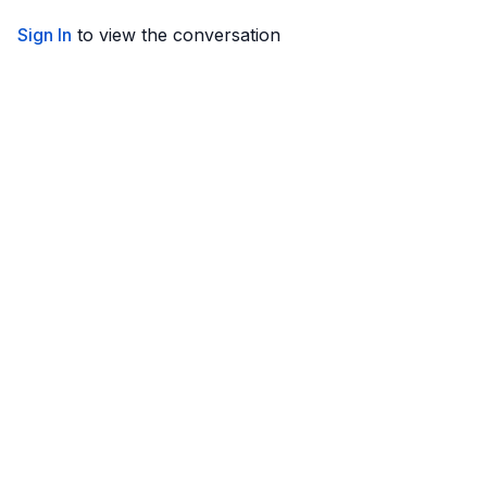
Sign In
to view the conversation