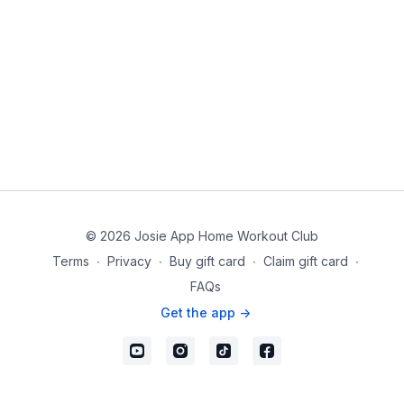
© 2026 Josie App Home Workout Club
Terms
∙
Privacy
∙
Buy gift card
∙
Claim gift card
∙
FAQs
Get the app ->