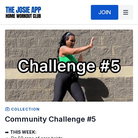
JOIN
COLLECTION
Community Challenge #5
➡️
THIS WEEK: