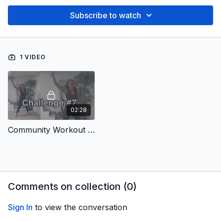
Subscribe to watch
1 VIDEO
02:28
Community Workout #7
Comments on collection (
0
)
Sign In
to view the conversation