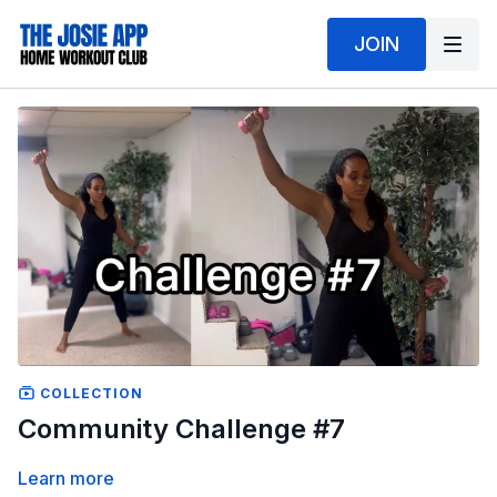
JOIN
COLLECTION
Community Challenge #7
Learn more