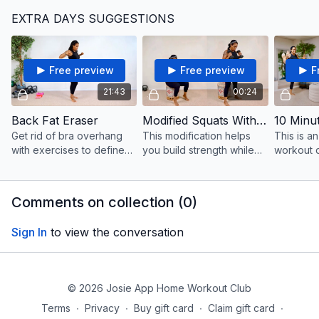
with even more energy
EXTRA DAYS SUGGESTIONS
and fire for a heart-
pumping, session for the
legs.
Free preview
Free preview
F
21:43
00:24
Back Fat Eraser
Modified Squats With Bicep Curls
Get rid of bra overhang
This modification helps
This is a
with exercises to define
you build strength while
workout 
the upper back while
getting the benefits of
efficient 
whittle the fat away.
booty-building, thigh
body toni
toning and upper body
amount of
Comments on collection (
0
)
benefits.
weights a
Sign In
to view the conversation
© 2026 Josie App Home Workout Club
Terms
∙
Privacy
∙
Buy gift card
∙
Claim gift card
∙