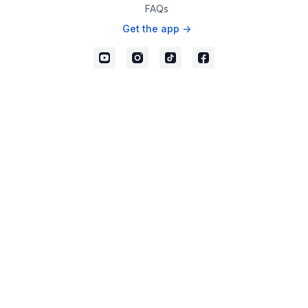
FAQs
Get the app ->