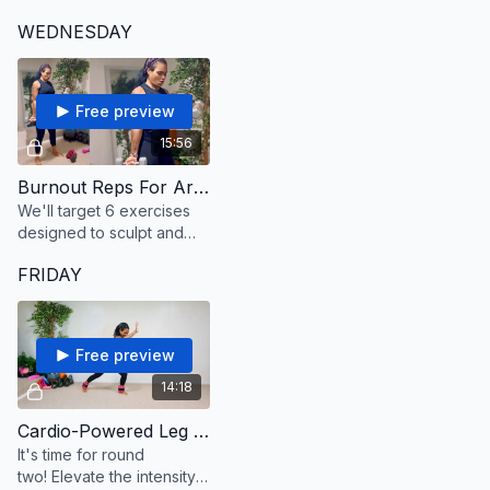
start each move in a
on none. As you move,
WEDNESDAY
relaxed and chill way, then
initiate the squeeze from
crank it into high energy
between your shoulders
for the burst!
blades.
Free preview
15:56
Burnout Reps For Arms And Shoulders
We'll target 6 exercises
designed to sculpt and
tone your arms and
FRIDAY
shoulders.
Free preview
14:18
Cardio-Powered Leg Sculpting #2
It's time for round
two! Elevate the intensity