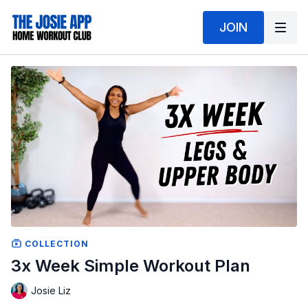
JOIN
COLLECTION
3x Week Simple Workout Plan
Josie Liz