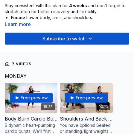
Stay consistent with this plan for
4 weeks
and don’t forget to
stretch often for better recovery and flexibility.
Focus:
Lower body, arms, and shoulders.
Sample Schedule:
Monday, Wednesday, Friday. Plan
Learn more
ahead by pre-adding the workouts to your calendar on
your preferred days and marking them off once complete
Subscribe to watch
to track your consistency. Adjust the intensity by using
lighter or heavier weights to suit your needs.
Want More Than 3x Week:
Scroll to
Extra Day Suggestions
to incorporate the additional workouts listed into your
7 VIDEOS
week.
MONDAY
Note:
The video(s) listed that are less than one minute are
stand-alones: Throw them in any time of day, or use them as a
finisher to top off your longer workout. Go for the burnout: As
many reps as possible. Rest and repeat.
Free preview
Free preview
18:23
00:13
💙
This plan is dedicated to our member, K Lang.
Body Burn Cardio Bursts
Shoulders And Back Toning
5 dynamic heart-pumping
You have options! Seated
cardio bursts. We’ll first
or standing; light weights