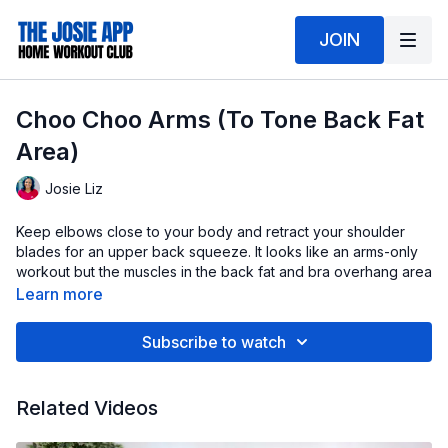
JOIN
Choo Choo Arms (To Tone Back Fat
Area)
Josie Liz
Keep elbows close to your body and retract your shoulder
blades for an upper back squeeze. It looks like an arms-only
workout but the muscles in the back fat and bra overhang area
will get toned up!
Learn more
Go for the burnout with high reps and light weight (2-5lbs), or
Subscribe to watch
do low reps with a heavy weight (8-10lbs)- so long as you
maintain good form.
Related Videos