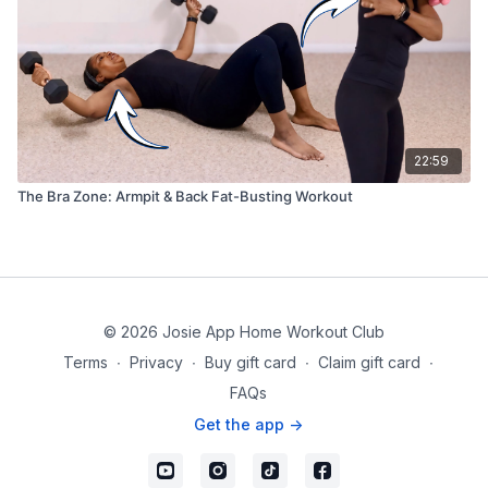
22:59
The Bra Zone: Armpit & Back Fat-Busting Workout
© 2026 Josie App Home Workout Club
Terms
∙
Privacy
∙
Buy gift card
∙
Claim gift card
∙
FAQs
Get the app ->