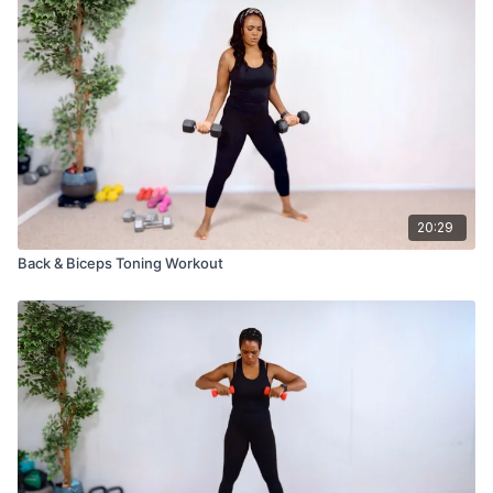
20:29
Back & Biceps Toning Workout