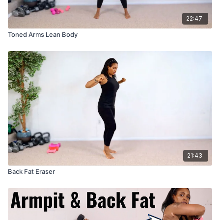
22:47
Toned Arms Lean Body
21:43
Back Fat Eraser