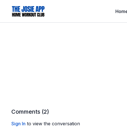
Hom
Comments (
2
)
Sign In
to view the conversation