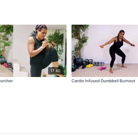
17:40
corcher
Cardio Infused Dumbbell Burnout