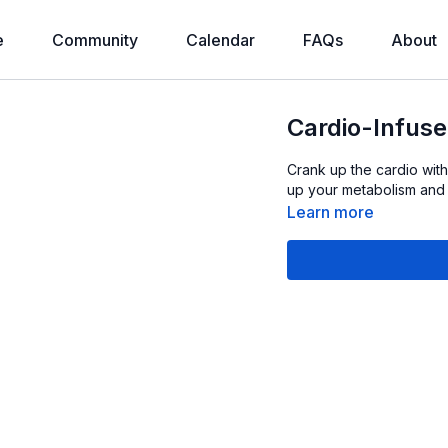
e
Community
Calendar
FAQs
About
Cardio-Infuse
Crank up the cardio with
up your metabolism and 
Learn more