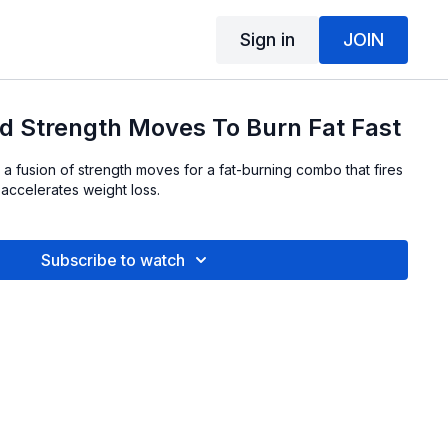
Sign in
JOIN
d Strength Moves To Burn Fat Fast
 a fusion of strength moves for a fat-burning combo that fires
accelerates weight loss.
Subscribe to watch