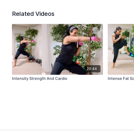
Related Videos
20:44
Intensity Strength And Cardio
Intense Fat S