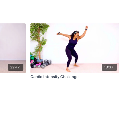
22:47
18:37
Cardio Intensity Challenge