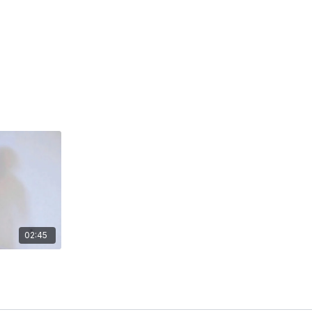
02:45