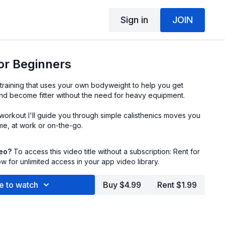
Sign in
JOIN
for Beginners
of training that uses your own bodyweight to help you get
and become fitter without the need for heavy equipment.
y workout I'll guide you through simple calisthenics moves you
e, at work or on-the-go.
deo?
To access this video title without a subscription: Rent for
 for unlimited access in your app video library.
e to watch
Buy $4.99
Rent $1.99