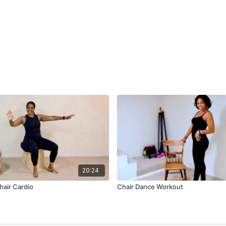
20:24
hair Cardio
Chair Dance Workout