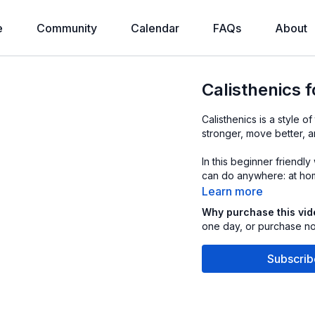
e
Community
Calendar
FAQs
About
Calisthenics 
Calisthenics is a style 
stronger, move better, 
In this beginner friendl
can do anywhere: at hom
Learn more
Why purchase this vi
one day, or purchase now
Subscrib