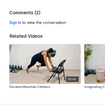
Comments (
2
)
Sign In
to view the conversation
Related Videos
00:40
Elevated Mountain Climbers
Invigorating C