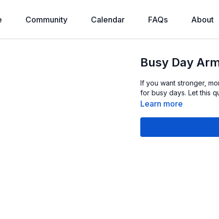
e
Community
Calendar
FAQs
About
Busy Day Arm
If you want stronger, mor
for busy days. Let this 
Learn more