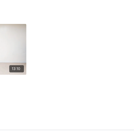
13:10