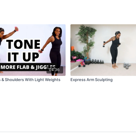
04:36
 & Shoulders With Light Weights
Express Arm Sculpting