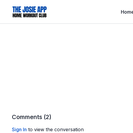
Hom
Comments (
2
)
Sign In
to view the conversation