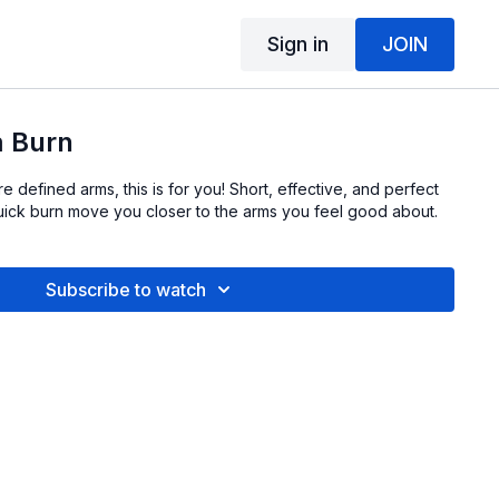
Sign in
JOIN
 Burn
e defined arms, this is for you! Short, effective, and perfect
quick burn move you closer to the arms you feel good about.
Subscribe to watch