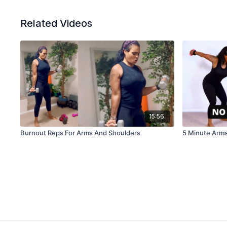
Related Videos
15:56
Burnout Reps For Arms And Shoulders
5 Minute Arms