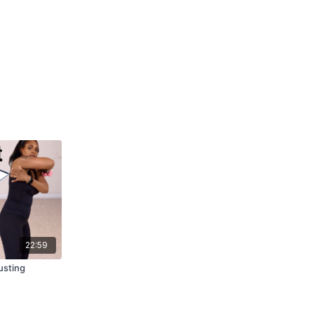
22:59
usting