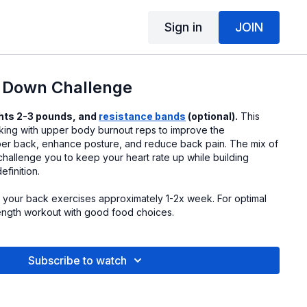
Sign in
JOIN
m Down Challenge
hts 2-3 pounds, and
resistance bands
(optional).
This
ing with upper body burnout reps to improve the
er back, enhance posture, and reduce back pain. The mix of
 challenge you to keep your heart rate up while building
finition.
it your back exercises approximately 1-2x week. For optimal
rength workout with good food choices.
Subscribe to watch