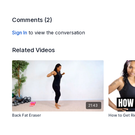
Comments (
2
)
Sign In
to view the conversation
Related Videos
21:43
Back Fat Eraser
How to Get Rid