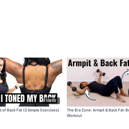
08:02
 of Back Fat (3 Simple Exercises)
The Bra Zone: Armpit & Back Fat-B
Workout