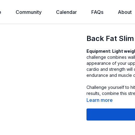
e
Community
Calendar
FAQs
About
Back Fat Sli
Equipment: Light weig
challenge combines walk
appearance of your upp
cardio and strength will
endurance and muscle de
Challenge yourself to h
results, combine this st
Learn more