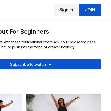
Sign in
JOIN
out For Beginners
ete with these foundational exercises! You choose the pace:
ing, or push into the zone of greater intensity.
Subscribe to watch