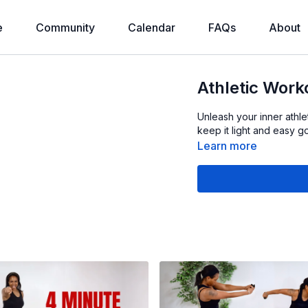
e
Community
Calendar
FAQs
About
Athletic Work
Unleash your inner athl
keep it light and easy go
Learn more