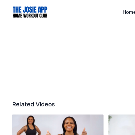
Hom
Related Videos