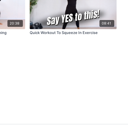
20:38
08:41
ning
Quick Workout To Squeeze In Exercise