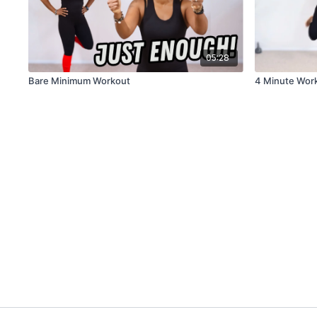
05:28
Bare Minimum Workout
4 Minute Work