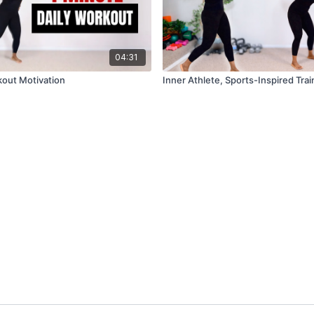
04:31
out Motivation
Inner Athlete, Sports-Inspired Trai