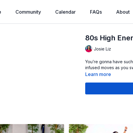
e
Community
Calendar
FAQs
About
80s High Ener
Josie Liz
You’re gonna have such 
infused moves as you sw
Learn more