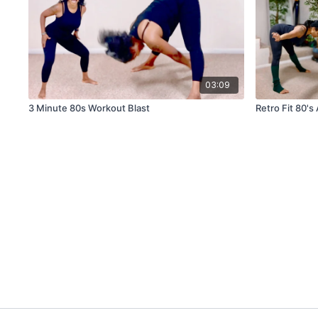
03:09
3 Minute 80s Workout Blast
Retro Fit 80's