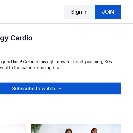
Sign in
JOIN
gy Cardio
good time! Get into this right now for heart-pumping, 80s
eat to the calorie-burning beat.
Subscribe to watch