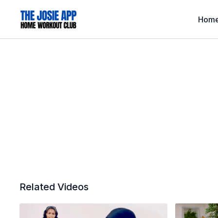
Hom
Related Videos