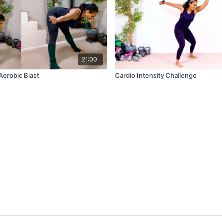
21:00
 Aerobic Blast
Cardio Intensity Challenge