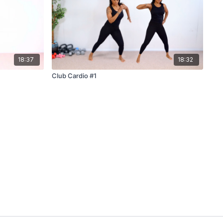
18:37
18:32
Club Cardio #1