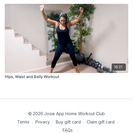
16:21
Hips, Waist and Belly Workout
© 2026 Josie App Home Workout Club
Terms
∙
Privacy
∙
Buy gift card
∙
Claim gift card
∙
FAQs