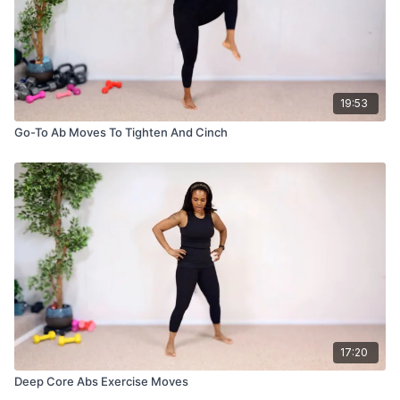
19:53
Go-To Ab Moves To Tighten And Cinch
17:20
Deep Core Abs Exercise Moves