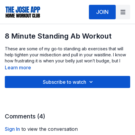
JOIN
8 Minute Standing Ab Workout
These are some of my go-to standing ab exercises that will
help tighten your midsection and pull in your waistline. I know
how frustrating it is when your belly just won’t budge, but I
promise you can change that.
Learn more
🥗 Your good workout efforts are best when paired with solid
Subscribe to watch
food choices. Nothing extreme, just being more mindful day to
day. More whole foods, enough protein, and less processed
snacking. That combination is what really makes the
difference.
Comments (
4
)
Sign In
to view the conversation