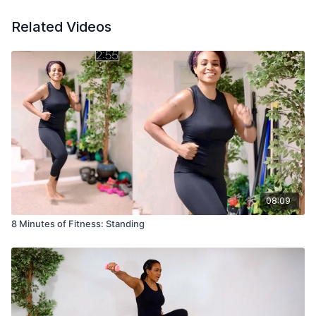
Related Videos
08:09
8 Minutes of Fitness: Standing