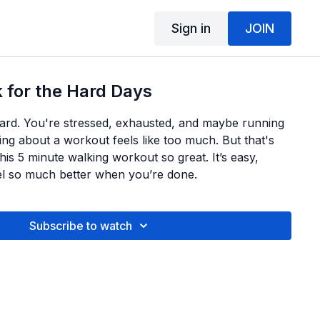
Sign in
JOIN
 for the Hard Days
ard. You're stressed, exhausted, and maybe running
ing about a workout feels like too much. But that's
is 5 minute walking workout so great. It’s easy,
eel so much better when you’re done.
Subscribe to watch