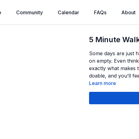
e
Community
Calendar
FAQs
About
5 Minute Walk
Some days are just h
on empty. Even think
exactly what makes th
doable, and you’ll f
Learn more