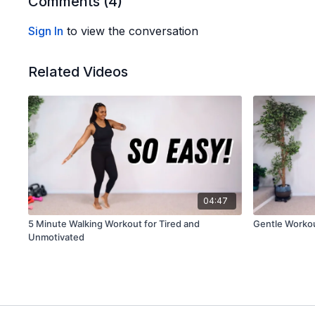
Comments (
4
)
Sign In
to view the conversation
Related Videos
04:47
5 Minute Walking Workout for Tired and
Gentle Worko
Unmotivated