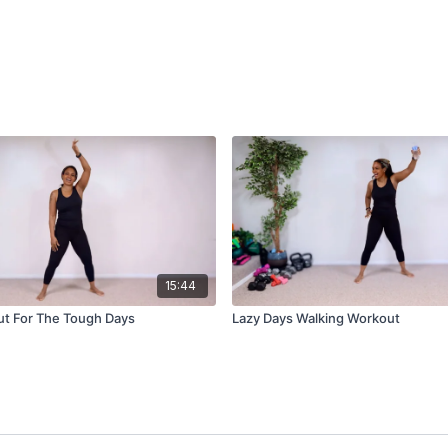
15:44
ut For The Tough Days
Lazy Days Walking Workout