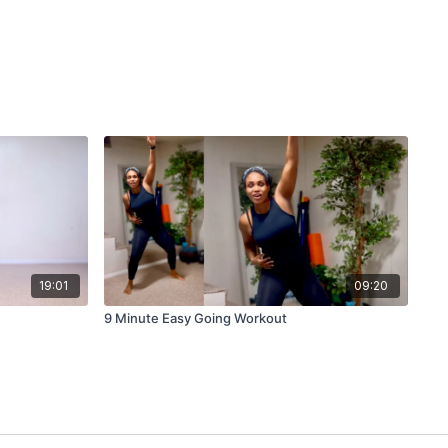
19:01
09:20
9 Minute Easy Going Workout