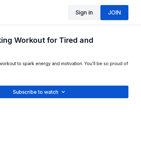
Sign in
JOIN
ing Workout for Tired and
 workout to spark energy and motivation. You’ll be so proud of
Subscribe to watch