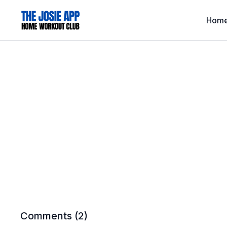
Hom
Comments (
2
)