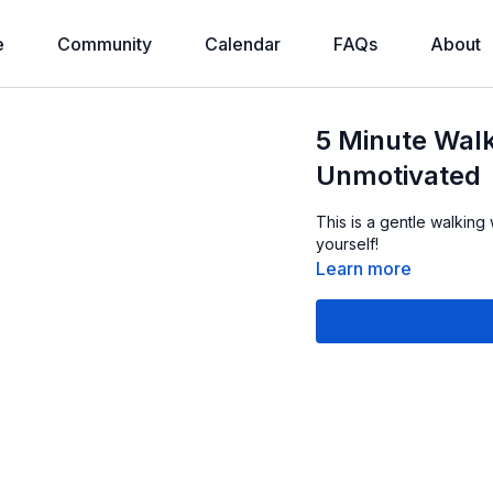
e
Community
Calendar
FAQs
About
5 Minute Walk
Unmotivated
This is a gentle walking
yourself!
Learn more