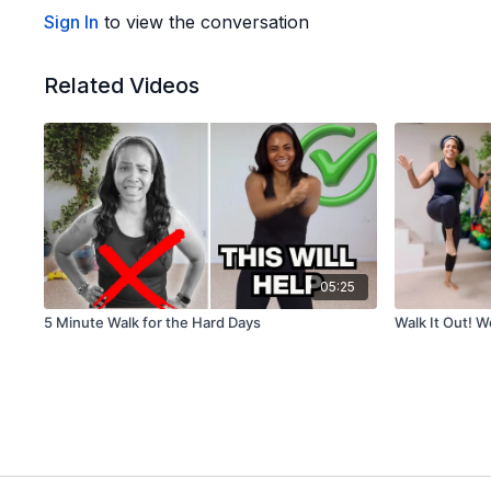
Sign In
to view the conversation
Related Videos
05:25
5 Minute Walk for the Hard Days
Walk It Out! 