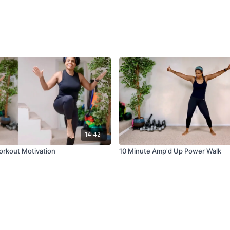
14:42
Workout Motivation
10 Minute Amp'd Up Power Walk