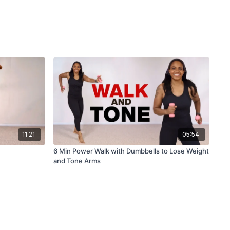
11:21
05:54
6 Min Power Walk with Dumbbells to Lose Weight
and Tone Arms