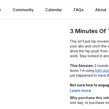
e
Community
Calendar
FAQs
About
3 Minutes Of 
This isn’t just hip moveme
your abs and cinch the w
drive the hip-push from 
work. Stay locked in and
This Session:
3 rounds
done. I'm using
light du
just happened to have t
Not sure how to engag
Learn more
Why purchase this vi
one day, or purchase now