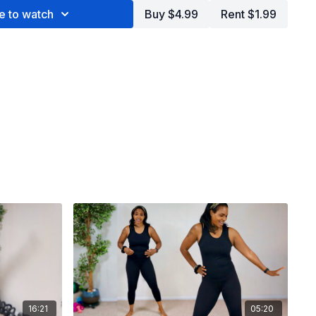
e to watch
Buy $4.99
Rent $1.99
16:21
05:20