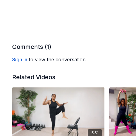
Comments (
1
)
Sign In
to view the conversation
Related Videos
15:51