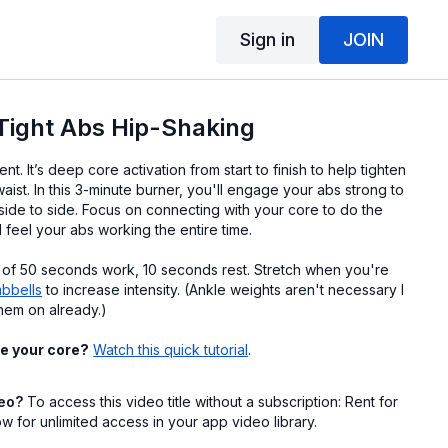
Sign in
JOIN
Tight Abs Hip-Shaking
nt. It’s deep core activation from start to finish to help tighten
aist. In this 3-minute burner, you'll engage your abs strong to
side to side. Focus on connecting with your core to do the
 feel your abs working the entire time.
 of 50 seconds work, 10 seconds rest. Stretch when you're
mbbells
to increase intensity. (Ankle weights aren't necessary I
hem on already.)
e your core?
Watch this quick tutorial
.
deo?
To access this video title without a subscription: Rent for
 for unlimited access in your app video library.