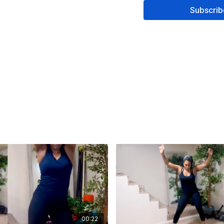
Subscrib
00:22