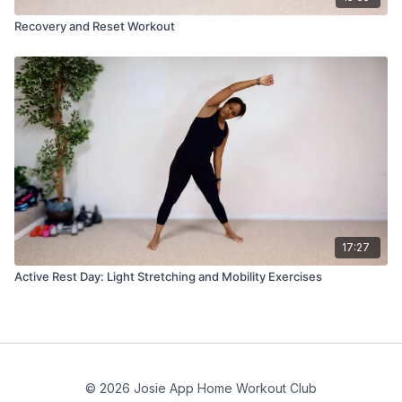
Recovery and Reset Workout
17:27
Active Rest Day: Light Stretching and Mobility Exercises
© 2026 Josie App Home Workout Club