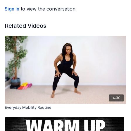
Sign In
to view the conversation
Related Videos
14:30
Everyday Mobility Routine