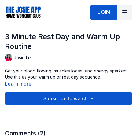
JOIN
3 Minute Rest Day and Warm Up
Routine
Josie Liz
Get your blood flowing, muscles loose, and energy sparked.
Use this as your warm up or rest day sequence.
Learn more
Subscribe to watch
Comments (
2
)