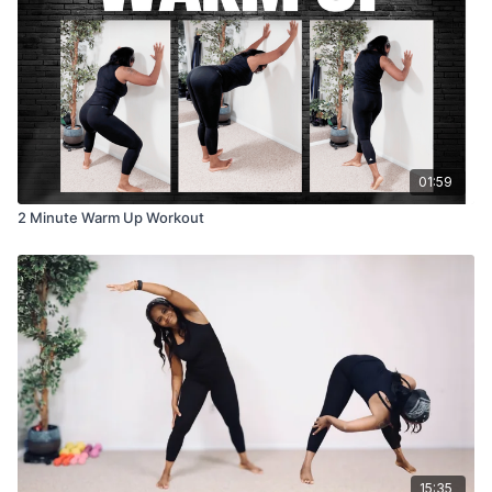
01:59
2 Minute Warm Up Workout
15:35